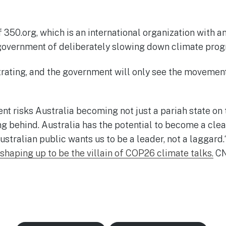
350.org, which is an international organization with a
overnment of deliberately slowing down climate prog
trating, and the government will only see the movement
t risks Australia becoming not just a pariah state on 
ng behind. Australia has the potential to become a cl
ustralian public wants us to be a leader, not a laggard
 shaping up to be the villain of COP26 climate talks
.
CN