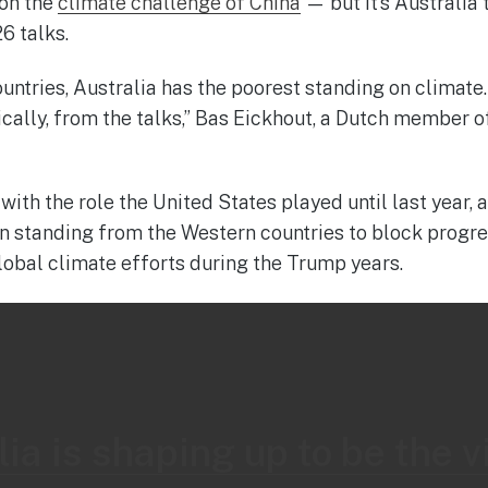
 on the
climate challenge of China
— but it’s Australia 
6 talks.
untries, Australia has the poorest standing on climate. I
sically, from the talks,” Bas Eickhout, a Dutch member 
ith the role the United States played until last year,
 standing from the Western countries to block progress
lobal climate efforts during the Trump years.
ia is shaping up to be the vi