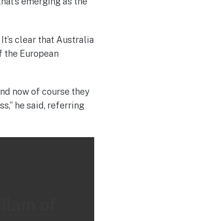
that’s emerging as the
t’s clear that Australia
of the European
 and now of course they
,” he said, referring
llain of