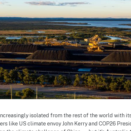
ncreasingly isolated from the rest of the world with i
aders like US climate envoy John Kerry and COP26 Pres