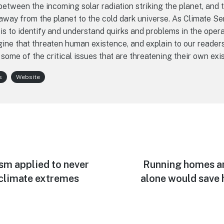
etween the incoming solar radiation striking the planet, and t
away from the planet to the cold dark universe. As Climate Se
is to identify and understand quirks and problems in the opera
ine that threaten human existence, and explain to our reader
 some of the critical issues that are threatening their own exi
s
Website
sm applied to never
Next
Running homes an
post:
climate extremes
alone would save