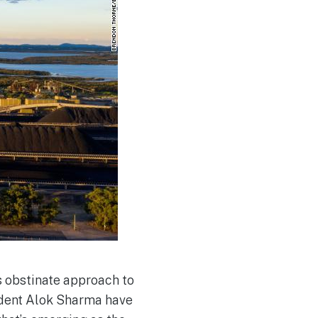
ts obstinate approach to
ident Alok Sharma have