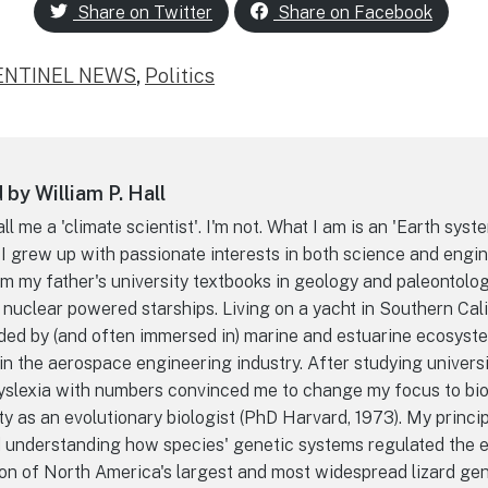
Share on Twitter
Share on Facebook
ENTINEL NEWS
,
Politics
by William P. Hall
l me a 'climate scientist'. I'm not. What I am is an 'Earth syst
 I grew up with passionate interests in both science and engin
m my father's university textbooks in geology and paleontolo
 nuclear powered starships. Living on a yacht in Southern Cal
ded by (and often immersed in) marine and estuarine ecosyst
n the aerospace engineering industry. After studying universi
dyslexia with numbers convinced me to change my focus to bio
ty as an evolutionary biologist (PhD Harvard, 1973). My princi
d understanding how species' genetic systems regulated the e
on of North America's largest and most widespread lizard gen