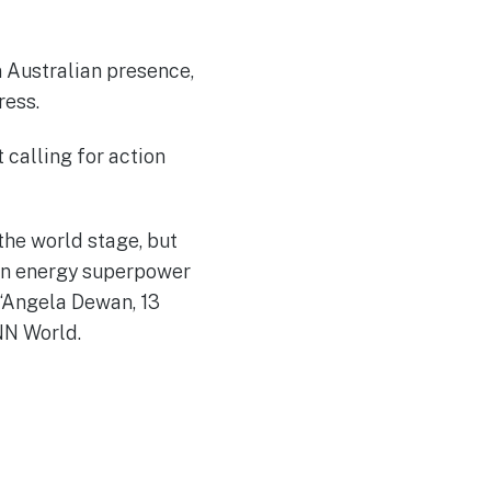
n Australian presence,
ress.
 calling for action
the world stage, but
ean energy superpower
.“Angela Dewan, 13
N World.