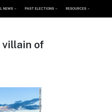
EL NEWS
PAST ELECTIONS
RESOURCES
villain of