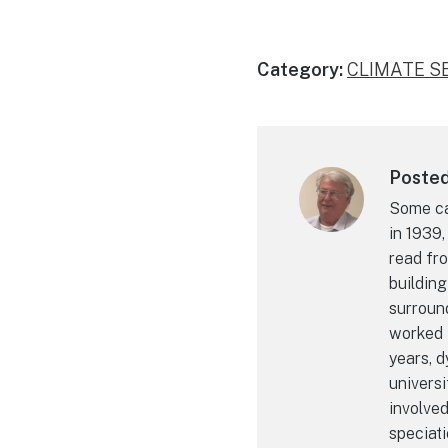
Category:
CLIMATE S
Posted 
Some cal
in 1939,
read fro
building
surroun
worked i
years, 
universi
involve
speciati