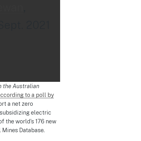
ewan
,
Sept. 2021
m the Australian
ccording to a poll by
rt a net zero
ubsidizing electric
of the world’s 176 new
al Mines Database.