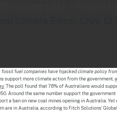
6 climate talks
–
Angela D
onal Climate Editor, CNN, 13 
g fossil fuel companies have hijacked climate policy fro
s support more climate action from the government,
a
ay.
The poll found that 78% of Australians would suppo
050. Around the same number support the government s
ort a ban on new coal mines opening in Australia. Yet 
em are in Australia, according to Fitch Solutions’ Glob