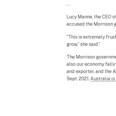
…
Lucy Manne, the CEO of 
accused the Morrison g
“This is extremely frus
grow,” she said.”
The Morrison governmen
also our economy falli
and exporter, and the A
Sept. 2021.
Australia is