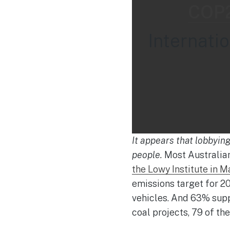
COP2
Internati
It appears that lobbyin
people.
Most Australian
the Lowy Institute in M
emissions target for 2
vehicles. And 63% supp
coal projects, 79 of th