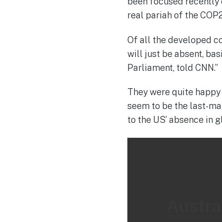
been focused recently
real pariah of the COP2
Of all the developed co
will just be absent, ba
Parliament, told CNN.”
They were quite happy w
seem to be the last-man
to the US’ absence in g
Austral