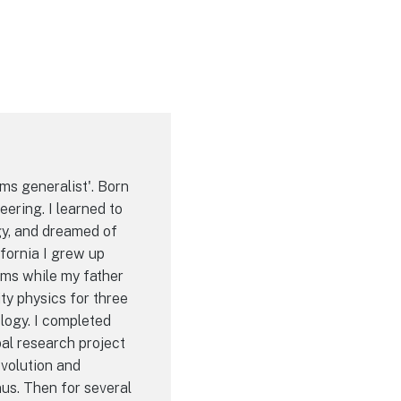
ems generalist'. Born
eering. I learned to
gy, and dreamed of
ifornia I grew up
ems while my father
ty physics for three
logy. I completed
pal research project
volution and
us. Then for several