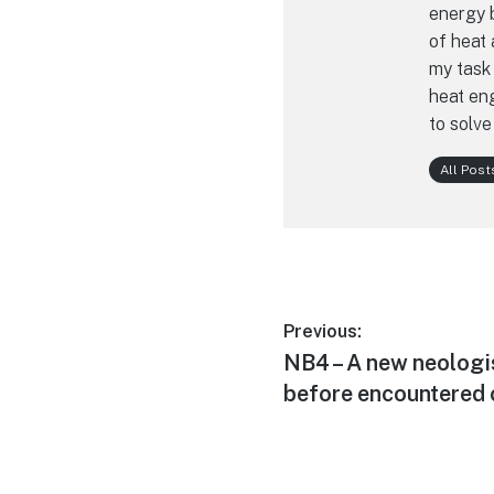
energy b
of heat 
my task 
heat eng
to solve
All Post
Post
Previous:
Previous
NB4 – A new neologi
navigation
post:
before encountered 