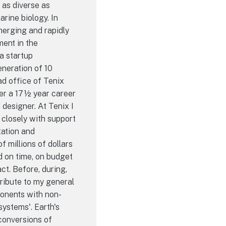
 as diverse as
rine biology. In
emerging and rapidly
ent in the
a startup
neration of 10
ad office of Tenix
ter a 17½ year career
esigner. At Tenix I
closely with support
ation and
 millions of dollars
d on time, on budget
ct. Before, during,
tribute to my general
onents with non-
systems'. Earth's
conversions of