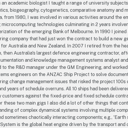
 an academic biologist I taught a range of university subjects
tics, biogeography, cytogenetics, comparative anatomy and ma
a, from 1980, I was involved in various activities around the 
g microcomputing technologies culminating in 2 years involvem
ization of the emerging Bank of Melbourne. In 1990 I joined 
ring company that had just won the contract to build a new ge
 for Australia and New Zealand. In 2007 I retired from the he
 then Australia's largest defence engineering contractor, af
cumentation and knowledge management systems analyst and d
d to the R&D manager under the GM Engineering, and worked 
tems engineers on the ANZAC Ship Project to solve document
ing change management issues that risked the project 100s of
and years of schedule overruns. All 10 ships had been delivere
 customers against the fixed-price and fixed schedule contra
r these two main gigs I also did a lot of other things that con
anding of complex dynamical systems involving multiple comp
nd sometimes chaotically interacting components; e.g., 'Earth 
System is the global heat engine driven by the transport and 