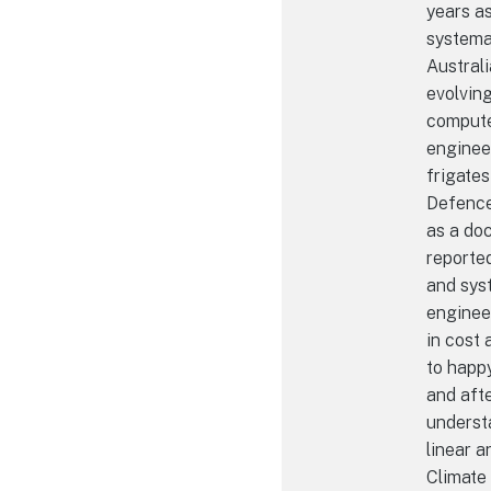
years as
systema
Australi
evolvin
computer
enginee
frigates
Defence,
as a do
reporte
and sys
engineer
in cost 
to happy
and afte
underst
linear a
Climate 