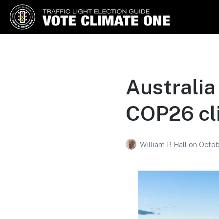
Vote Climate One
Use Our Traffic Light Election
Guide
Australia 
COP26 cl
William P. Hall
on
Octob