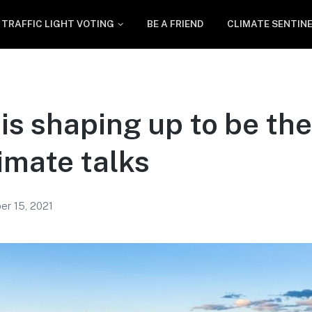
TRAFFIC LIGHT VOTING
BE A FRIEND
CLIMATE SENTIN
is shaping up to be the 
imate talks
er 15, 2021