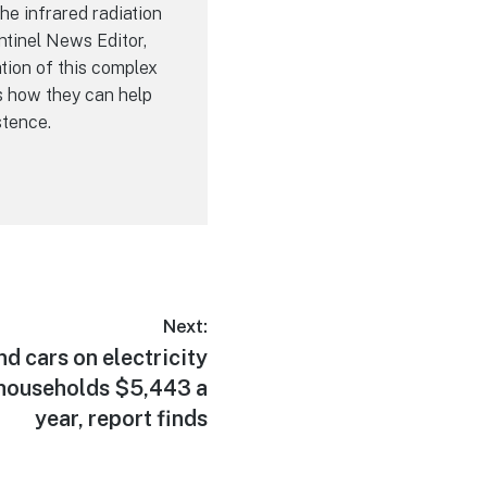
he infrared radiation
ntinel News Editor,
tion of this complex
s how they can help
stence.
Next:
d cars on electricity
 households $5,443 a
year, report finds