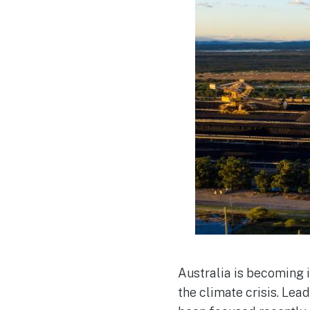
Australia is becoming i
the climate crisis. Le