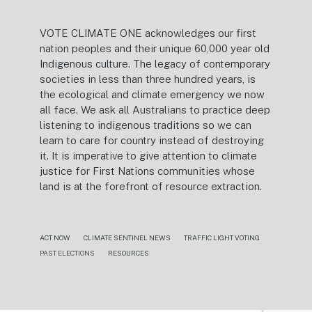
VOTE CLIMATE ONE acknowledges our first
nation peoples and their unique 60,000 year old
Indigenous culture. The legacy of contemporary
societies in less than three hundred years, is
the ecological and climate emergency we now
all face. We ask all Australians to practice deep
listening to indigenous traditions so we can
learn to care for country instead of destroying
it. It is imperative to give attention to climate
justice for First Nations communities whose
land is at the forefront of resource extraction.
ACT NOW
CLIMATE SENTINEL NEWS
TRAFFIC LIGHT VOTING
PAST ELECTIONS
RESOURCES