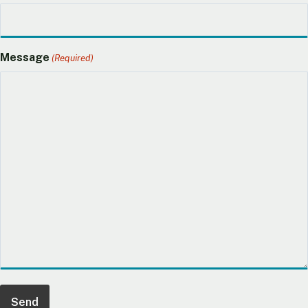
Message
(Required)