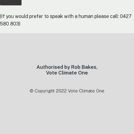
(If you would prefer to speak with a human please call: 0427
580 803)
Footer
Authorised by Rob Bakes,
Vote Climate One
© Copyright 2022 Vote Climate One