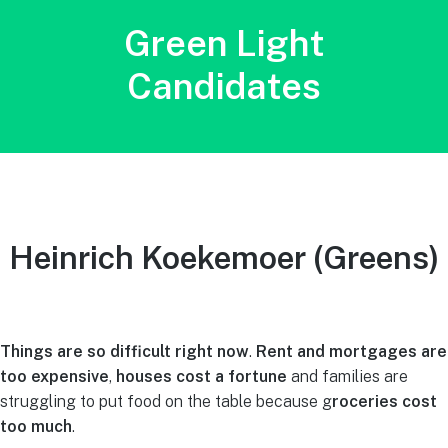
Green Light
Candidates
Heinrich Koekemoer (Greens)
Things are so difficult right now
.
Rent and mortgages are
too expensive
,
houses cost a fortune
and families are
struggling to put food on the table because g
roceries cost
too much
.