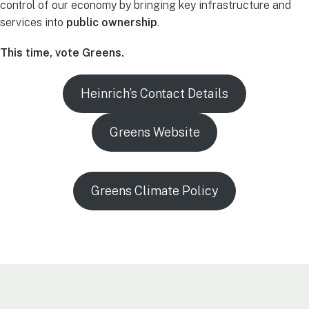
control of our economy by bringing key infrastructure and
services into
public ownership
.
This time, vote Greens.
Heinrich’s Contact Details
Greens Website
Greens Climate Policy