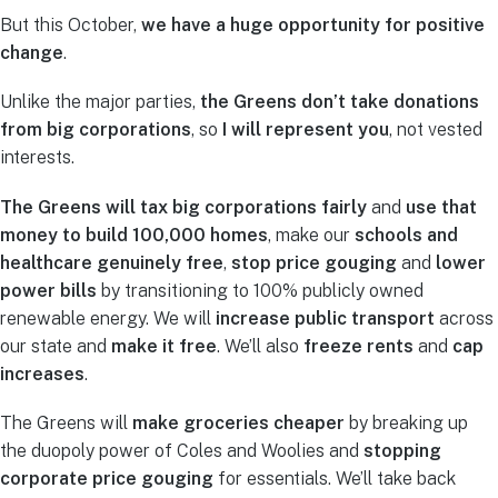
But this October,
we have a huge opportunity for positive
change
.
Unlike the major parties,
the Greens don’t take donations
from big corporations
, so
I will represent you
, not vested
interests.
The Greens will tax big corporations fairly
and
use that
money to build 100,000 homes
, make our
schools and
healthcare genuinely free
,
stop price gouging
and
lower
power bills
by transitioning to 100% publicly owned
renewable energy. We will
increase public transport
across
our state and
make it free
. We’ll also
freeze rents
and
cap
increases
.
The Greens will
make groceries cheaper
by breaking up
the duopoly power of Coles and Woolies and
stopping
corporate price gouging
for essentials. We’ll take back