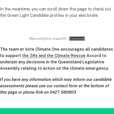
In the meantime, you can scroll down this page to check out
the Green Light Candidate profiles in your electorate.
Maroochydore-page001
Download
The team at Vote Climate One encourages all candidates
to support
the 3Rs and the Climate Rescue
Accord to
underpin any decisions in the Queensland Legislative
Assembly relating to action on the climate emergency.
If you have any information which may inform our candidate
assessments please use our contact form at the bottom of
this page or phone Rob on 0427 580803