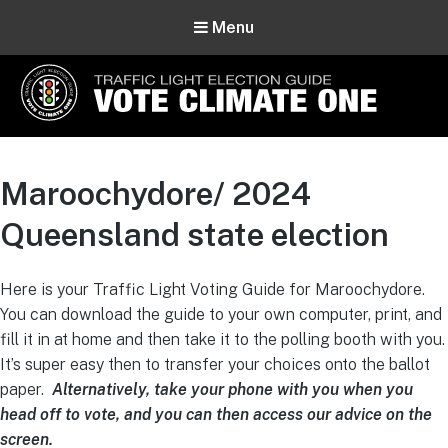
Menu
Vote Climate One
Use Our Traffic Light Election Guide
Maroochydore/ 2024
Queensland state election
Here is your Traffic Light Voting Guide for Maroochydore.
You can download the guide to your own computer, print, and
fill it in at home and then take it to the polling booth with you.
It’s super easy then to transfer your choices onto the ballot
paper.
Alternatively, take your phone with you when you
head off to vote, and you can then access our advice on the
screen.