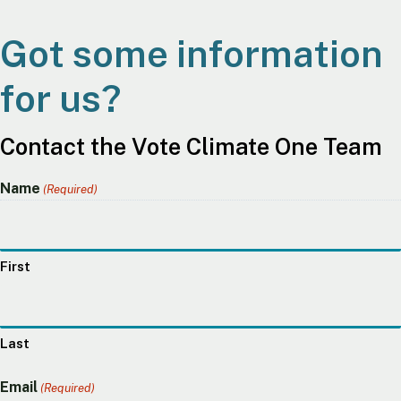
Got some information
for us?
Contact the Vote Climate One Team
Name
(Required)
First
Last
Email
(Required)