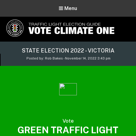
Menu
Vote Climate One
STATE ELECTION 2022 - VICTORIA
Use Our Traffic Light Election Guide
Posted by: Rob Bakes - November 14, 2022 3:43 pm
Vote
GREEN TRAFFIC LIGHT