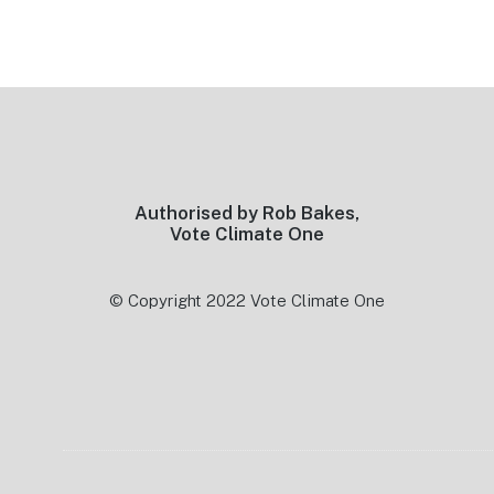
Footer
Authorised by Rob Bakes,
Vote Climate One
© Copyright 2022 Vote Climate One