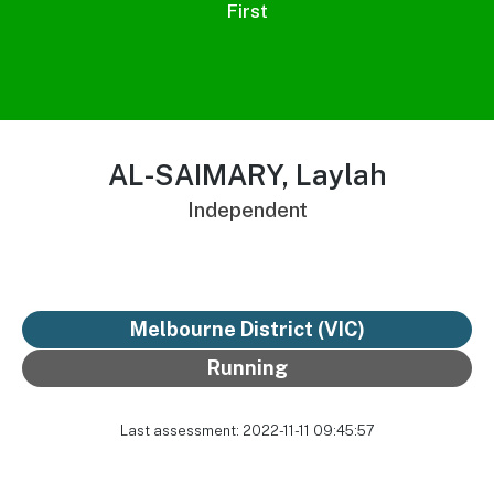
First
AL-SAIMARY, Laylah
Independent
Melbourne District
(VIC)
Running
Last assessment: 2022-11-11 09:45:57