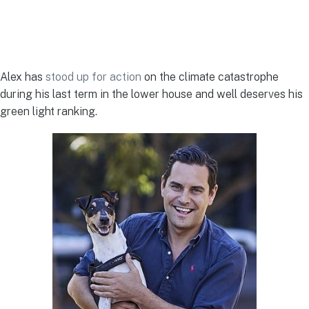
Alex has
stood up for action
on the climate catastrophe
during his last term in the lower house and well deserves his
green light ranking.