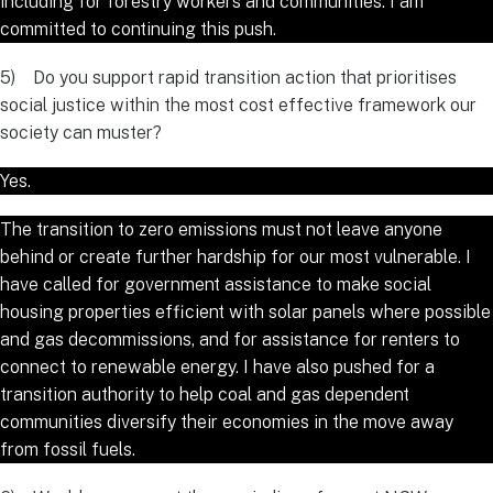
including for forestry workers and communities. I am
committed to continuing this push.
5) Do you support rapid transition action that prioritises
social justice within the most cost effective framework our
society can muster?
Yes.
The transition to zero emissions must not leave anyone
behind or create further hardship for our most vulnerable. I
have called for government assistance to make social
housing properties efficient with solar panels where possible
and gas decommissions, and for assistance for renters to
connect to renewable energy. I have also pushed for a
transition authority to help coal and gas dependent
communities diversify their economies in the move away
from fossil fuels.