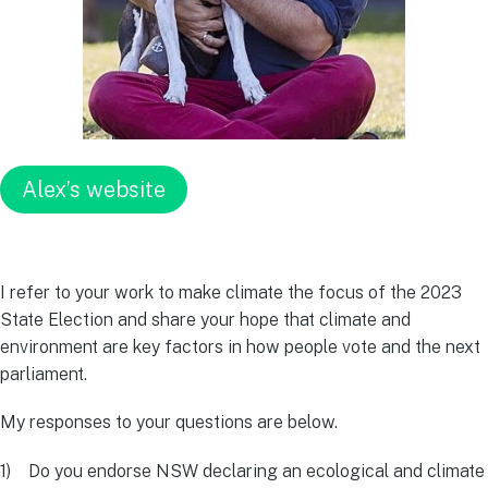
Alex’s website
I refer to your work to make climate the focus of the 2023
State Election and share your hope that climate and
environment are key factors in how people vote and the next
parliament.
My responses to your questions are below.
1) Do you endorse NSW declaring an ecological and climate