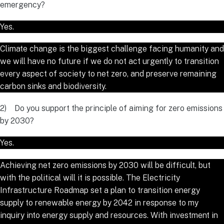
emergency?
Yes.
Climate change is the biggest challenge facing humanity and
we will have no future if we do not act urgently to transition
every aspect of society to net zero, and preserve remaining
carbon sinks and biodiversity.
2) Do you support the principle of aiming for zero emissions
by 2030?
Yes.
Achieving net zero emissions by 2030 will be difficult, but
with the political will it is possible. The Electricity
Infrastructure Roadmap set a plan to transition energy
supply to renewable energy by 2042 in response to my
inquiry into energy supply and resources. With investment in