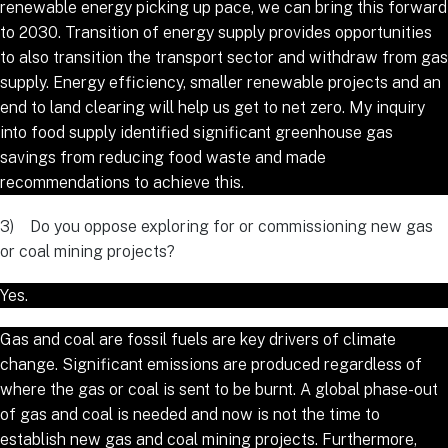
renewable energy picking up pace, we can bring this forward
to 2030. Transition of energy supply provides opportunities
to also transition the transport sector and withdraw from gas
supply. Energy efficiency, smaller renewable projects and an
end to land clearing will help us get to net zero. My inquiry
into food supply identified significant greenhouse gas
savings from reducing food waste and made
recommendations to achieve this.
3) Do you oppose exploring for or commissioning new gas
or coal mining projects?
Yes.
Gas and coal are fossil fuels are key drivers of climate
change. Significant emissions are produced regardless of
where the gas or coal is sent to be burnt. A global phase-out
of gas and coal is needed and now is not the time to
establish new gas and coal mining projects. Furthermore,