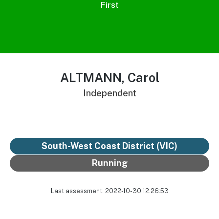
First
ALTMANN, Carol
Independent
South-West Coast District
(VIC)
Running
Last assessment: 2022-10-30 12:26:53