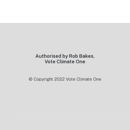
Footer
Authorised by Rob Bakes,
Vote Climate One
© Copyright 2022 Vote Climate One