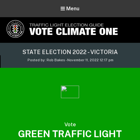
Menu
Vote Climate One
STATE ELECTION 2022 - VICTORIA
Use Our Traffic Light Election Guide
Posted by: Rob Bakes - November 11, 2022 12:17 pm
Vote
GREEN TRAFFIC LIGHT