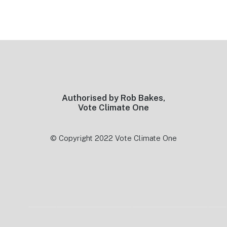
Footer
Authorised by Rob Bakes,
Vote Climate One
© Copyright 2022 Vote Climate One