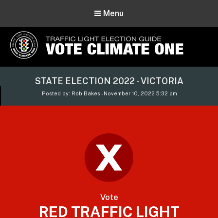
Menu
Vote Climate One
STATE ELECTION 2022 - VICTORIA
Use Our Traffic Light Election Guide
Posted by: Rob Bakes - November 10, 2022 5:32 pm
Vote
RED TRAFFIC LIGHT