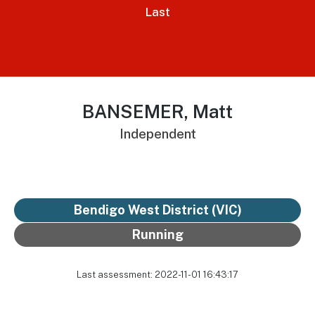
Last
BANSEMER, Matt
Independent
Bendigo West District
(VIC)
Running
Last assessment: 2022-11-01 16:43:17