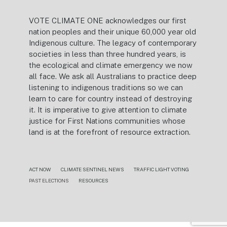
VOTE CLIMATE ONE acknowledges our first
nation peoples and their unique 60,000 year old
Indigenous culture. The legacy of contemporary
societies in less than three hundred years, is
the ecological and climate emergency we now
all face. We ask all Australians to practice deep
listening to indigenous traditions so we can
learn to care for country instead of destroying
it. It is imperative to give attention to climate
justice for First Nations communities whose
land is at the forefront of resource extraction.
ACT NOW
CLIMATE SENTINEL NEWS
TRAFFIC LIGHT VOTING
PAST ELECTIONS
RESOURCES