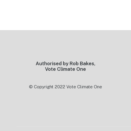
Footer
Authorised by Rob Bakes,
Vote Climate One
© Copyright 2022 Vote Climate One