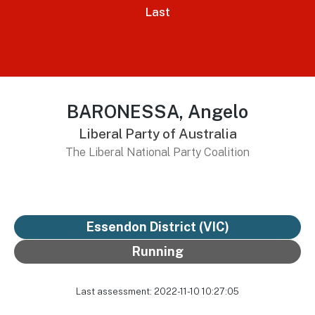
Last
BARONESSA, Angelo
Liberal Party of Australia
The Liberal National Party Coalition
Essendon District
(VIC)
Running
Last assessment: 2022-11-10 10:27:05