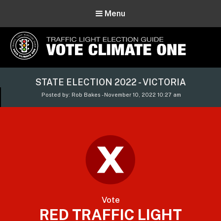
Menu
Vote Climate One
STATE ELECTION 2022 - VICTORIA
Use Our Traffic Light Election Guide
Posted by: Rob Bakes - November 10, 2022 10:27 am
Vote
RED TRAFFIC LIGHT