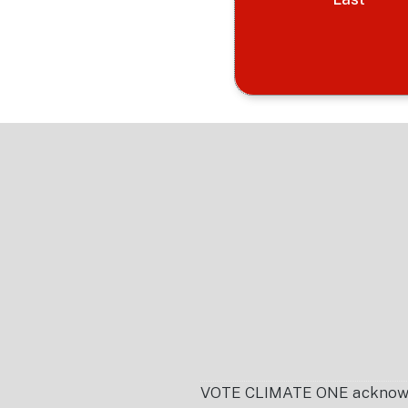
Footer
VOTE CLIMATE ONE acknowledg