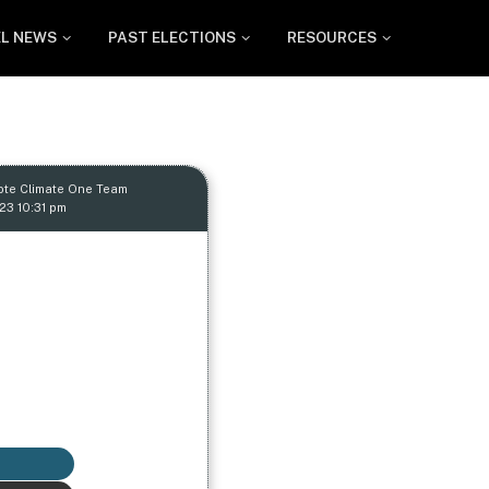
EL NEWS
PAST ELECTIONS
RESOURCES
ote Climate One Team
23 10:31 pm