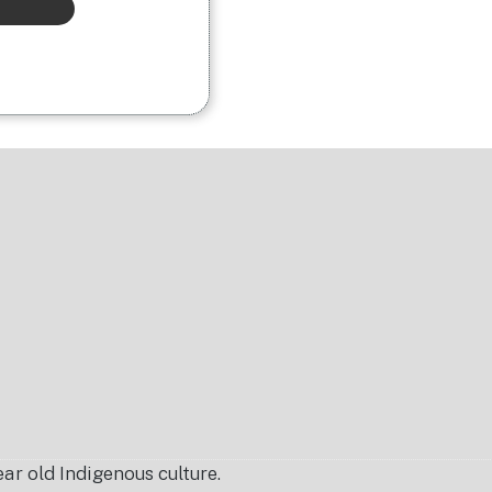
r old Indigenous culture.