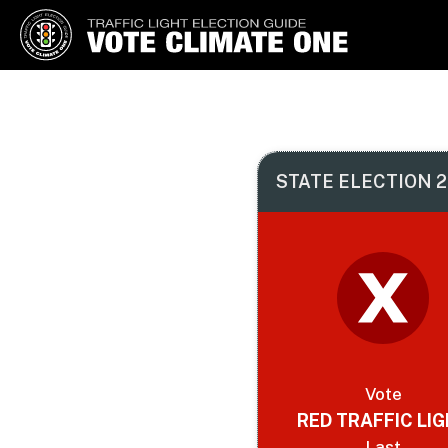
Vote Climate One
Use Our Traffic Light Election
Guide
STATE ELECTION 2
Vote
RED TRAFFIC LI
Last