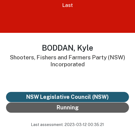
Last
BODDAN, Kyle
Shooters, Fishers and Farmers Party (NSW)
Incorporated
NSW Legislative Council (NSW)
Running
Last assessment: 2023-03-12 00:35:21