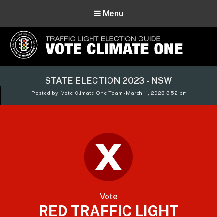
Menu
Vote Climate One
STATE ELECTION 2023 - NSW
Use Our Traffic Light Election Guide
Posted by: Vote Climate One Team - March 11, 2023 3:52 pm
Vote
RED TRAFFIC LIGHT