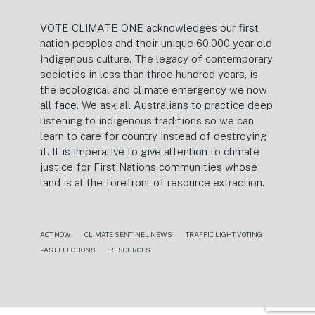
VOTE CLIMATE ONE acknowledges our first
nation peoples and their unique 60,000 year old
Indigenous culture. The legacy of contemporary
societies in less than three hundred years, is
the ecological and climate emergency we now
all face. We ask all Australians to practice deep
listening to indigenous traditions so we can
learn to care for country instead of destroying
it. It is imperative to give attention to climate
justice for First Nations communities whose
land is at the forefront of resource extraction.
ACT NOW
CLIMATE SENTINEL NEWS
TRAFFIC LIGHT VOTING
PAST ELECTIONS
RESOURCES