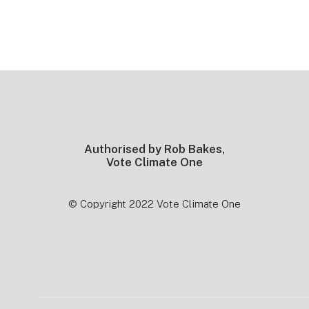
Footer
Authorised by Rob Bakes,
Vote Climate One
© Copyright 2022 Vote Climate One