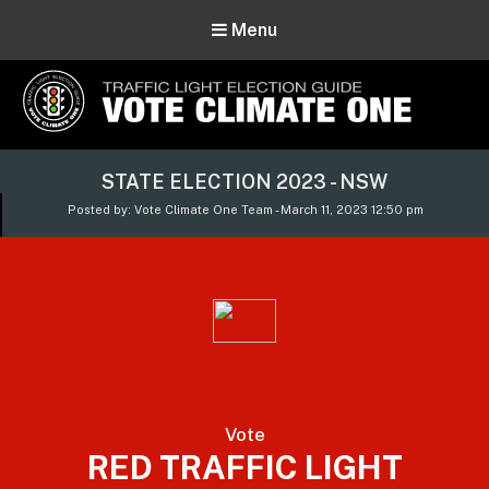
Menu
Vote Climate One
STATE ELECTION 2023 - NSW
Use Our Traffic Light Election Guide
Posted by: Vote Climate One Team - March 11, 2023 12:50 pm
Vote
RED TRAFFIC LIGHT