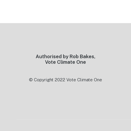
Footer
Authorised by Rob Bakes,
Vote Climate One
© Copyright 2022 Vote Climate One