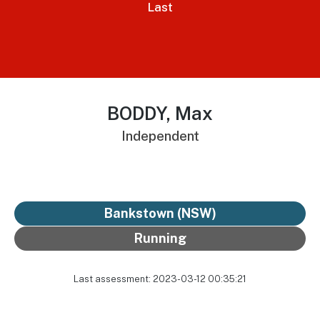
Last
BODDY, Max
Independent
Bankstown (NSW)
Running
Last assessment: 2023-03-12 00:35:21