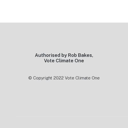
Footer
Authorised by Rob Bakes,
Vote Climate One
© Copyright 2022 Vote Climate One