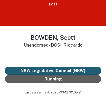
Last
BOWDEN, Scott
Unendorsed - BOSI, Riccardo
NSW Legislative Council (NSW)
Running
Last assessment: 2023-03-12 00:35:21