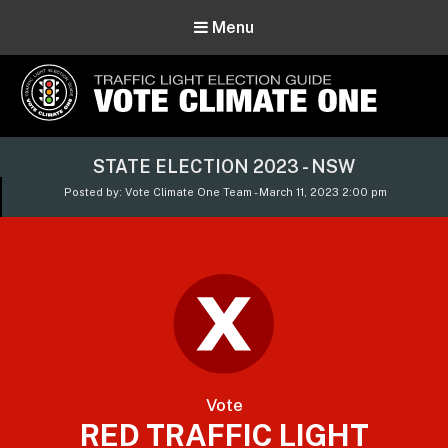
Menu
Vote Climate One
STATE ELECTION 2023 - NSW
Use Our Traffic Light Election Guide
Posted by: Vote Climate One Team - March 11, 2023 2:00 pm
Vote
RED TRAFFIC LIGHT