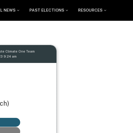
EL NEWS
PAST ELECTIONS
RESOURCES
ote Climate One Team
23 9:24 am
ch)