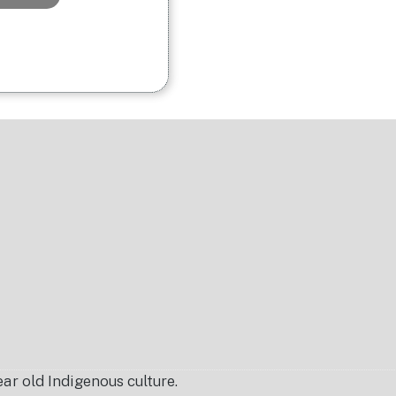
r old Indigenous culture.