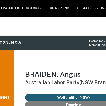
TRAFFIC LIGHT VOTING
BE A FRIEND
CLIMATE SENTIN
Posted by: V
023 - NSW
March 11, 20
BRAIDEN, Angus
Australian Labor Party(NSW Bran
IGHT
Wollondilly (NSW)
Running