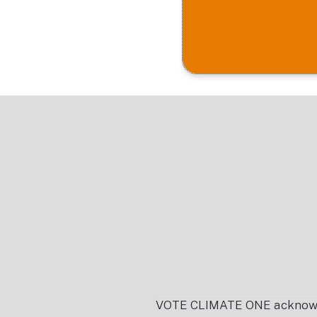
Footer
VOTE CLIMATE ONE acknowledg