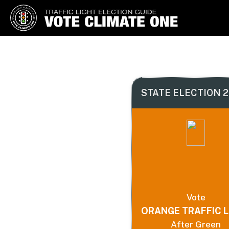
Vote Climate One
Use Our Traffic Light Election
Guide
STATE ELECTION 2
Vote
ORANGE TRAFFIC L
After Green