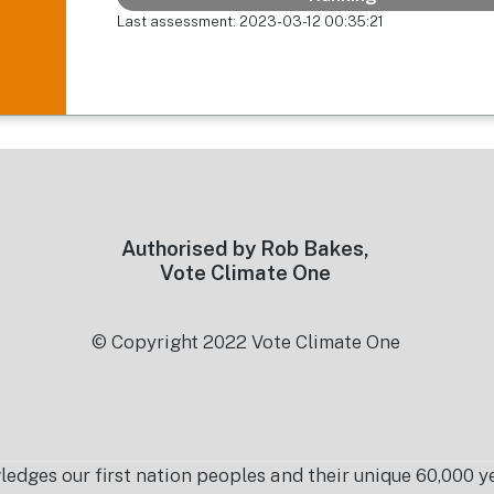
Last assessment: 2023-03-12 00:35:21
Authorised by Rob Bakes,
Vote Climate One
© Copyright 2022 Vote Climate One
es our first nation peoples and their unique 60,000 yea