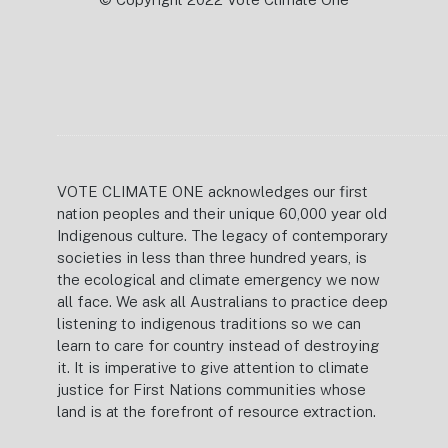
VOTE CLIMATE ONE acknowledges our first
nation peoples and their unique 60,000 year old
Indigenous culture. The legacy of contemporary
societies in less than three hundred years, is
the ecological and climate emergency we now
all face. We ask all Australians to practice deep
listening to indigenous traditions so we can
learn to care for country instead of destroying
it. It is imperative to give attention to climate
justice for First Nations communities whose
land is at the forefront of resource extraction.