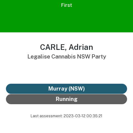
First
CARLE, Adrian
Legalise Cannabis NSW Party
Murray (NSW)
Running
Last assessment: 2023-03-12 00:35:21