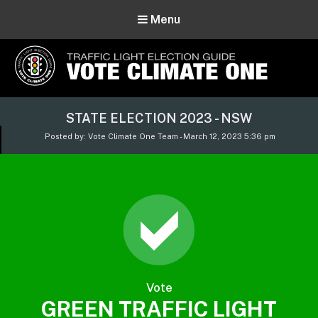
Menu
Vote Climate One
STATE ELECTION 2023 - NSW
Use Our Traffic Light Election Guide
Posted by: Vote Climate One Team - March 12, 2023 5:36 pm
Vote
GREEN TRAFFIC LIGHT