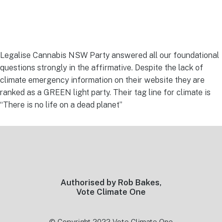
Legalise Cannabis NSW Party answered all our foundational
questions strongly in the affirmative. Despite the lack of
climate emergency information on their website they are
ranked as a GREEN light party. Their tag line for climate is
“There is no life on a dead planet”
Footer
Authorised by Rob Bakes,
Vote Climate One
© Copyright 2022 Vote Climate One