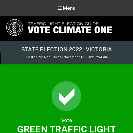
Menu
Vote Climate One
STATE ELECTION 2022 - VICTORIA
Use Our Traffic Light Election Guide
Posted by: Rob Bakes - November 17, 2022 7:54 am
Vote
GREEN TRAFFIC LIGHT