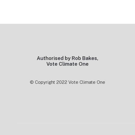
Footer
Authorised by Rob Bakes,
Vote Climate One
© Copyright 2022 Vote Climate One