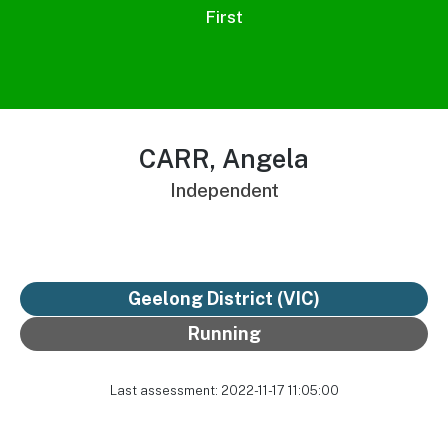
First
CARR, Angela
Independent
Geelong District
(VIC)
Running
Last assessment: 2022-11-17 11:05:00