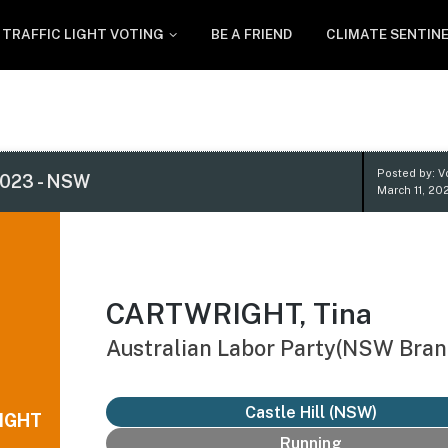
TRAFFIC LIGHT VOTING
BE A FRIEND
CLIMATE SENTIN
Posted by: V
023 - NSW
March 11, 20
CARTWRIGHT, Tina
Australian Labor Party(NSW Bran
Castle Hill (NSW)
IGHT
Running