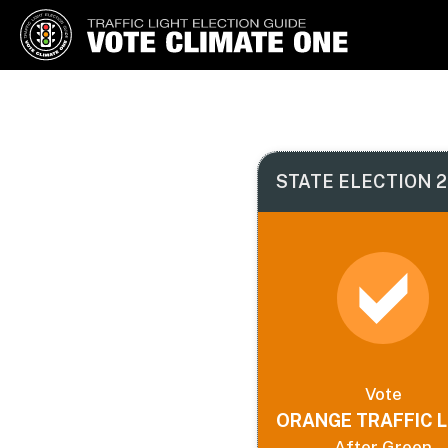
Vote Climate One
Use Our Traffic Light Election
Guide
STATE ELECTION 2
Vote
ORANGE TRAFFIC L
After Green