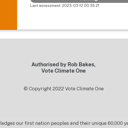
Last assessment: 2023-03-12 00:35:21
Authorised by Rob Bakes,
Vote Climate One
© Copyright 2022 Vote Climate One
es our first nation peoples and their unique 60,000 yea