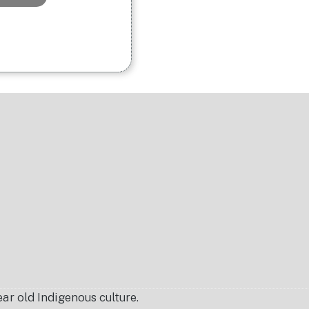
r old Indigenous culture.