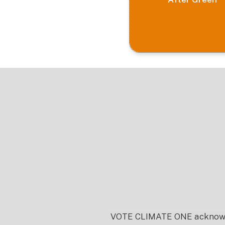
Footer
VOTE CLIMATE ONE acknowledg