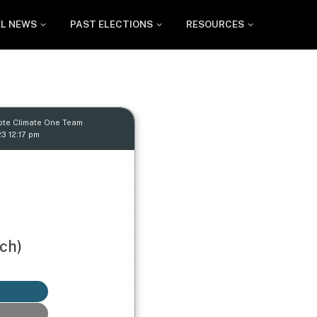
EL NEWS
PAST ELECTIONS
RESOURCES
ote Climate One Team
23 12:17 pm
ch)