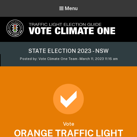
Menu
Vote Climate One
STATE ELECTION 2023 - NSW
Use Our Traffic Light Election Guide
Posted by: Vote Climate One Team - March 11, 2023 11:16 am
Vote
ORANGE TRAFFIC LIGHT