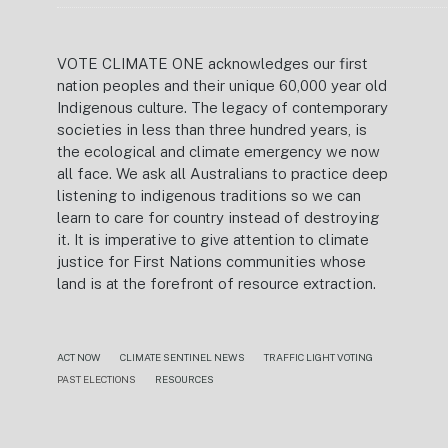
VOTE CLIMATE ONE acknowledges our first
nation peoples and their unique 60,000 year old
Indigenous culture. The legacy of contemporary
societies in less than three hundred years, is
the ecological and climate emergency we now
all face. We ask all Australians to practice deep
listening to indigenous traditions so we can
learn to care for country instead of destroying
it. It is imperative to give attention to climate
justice for First Nations communities whose
land is at the forefront of resource extraction.
ACT NOW
CLIMATE SENTINEL NEWS
TRAFFIC LIGHT VOTING
PAST ELECTIONS
RESOURCES