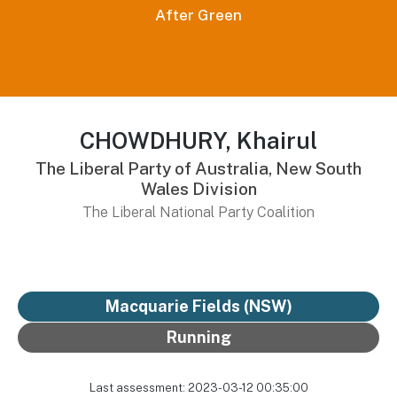
After Green
CHOWDHURY, Khairul
The Liberal Party of Australia, New South
Wales Division
The Liberal National Party Coalition
Macquarie Fields (NSW)
Running
Last assessment: 2023-03-12 00:35:00