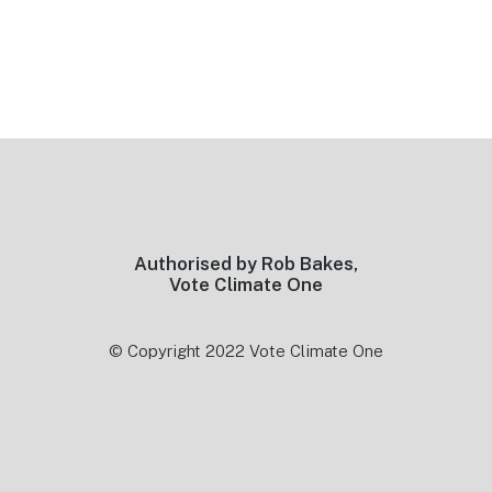
Footer
Authorised by Rob Bakes,
Vote Climate One
© Copyright 2022 Vote Climate One