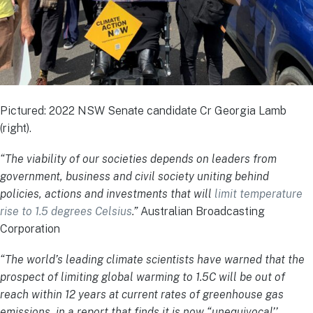
Pictured: 2022 NSW Senate candidate Cr Georgia Lamb
(right).
“The viability of our societies depends on leaders from
government, business and civil society uniting behind
policies, actions and investments that will
limit temperature
rise to 1.5 degrees Celsius
.”
Australian Broadcasting
Corporation
“The world’s leading climate scientists have warned that the
prospect of limiting global warming to 1.5C will be out of
reach within 12 years at current rates of greenhouse gas
emissions, in a report that finds it is now “unequivocal’’