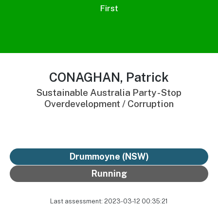
First
CONAGHAN, Patrick
Sustainable Australia Party - Stop
Overdevelopment / Corruption
Drummoyne (NSW)
Running
Last assessment: 2023-03-12 00:35:21