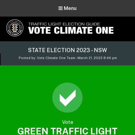
Menu
Vote Climate One
STATE ELECTION 2023 - NSW
Use Our Traffic Light Election Guide
Posted by: Vote Climate One Team - March 21, 2023 8:46 pm
Vote
GREEN TRAFFIC LIGHT