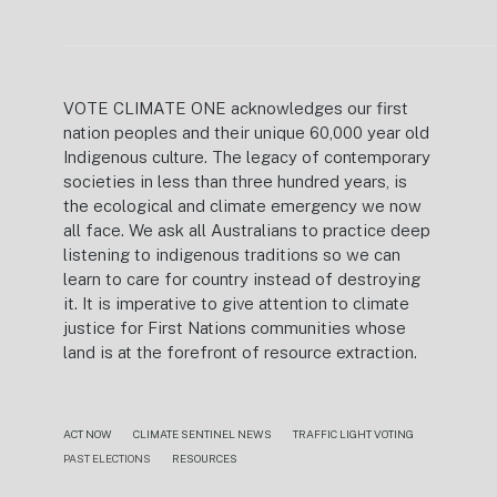
VOTE CLIMATE ONE acknowledges our first
nation peoples and their unique 60,000 year old
Indigenous culture. The legacy of contemporary
societies in less than three hundred years, is
the ecological and climate emergency we now
all face. We ask all Australians to practice deep
listening to indigenous traditions so we can
learn to care for country instead of destroying
it. It is imperative to give attention to climate
justice for First Nations communities whose
land is at the forefront of resource extraction.
ACT NOW
CLIMATE SENTINEL NEWS
TRAFFIC LIGHT VOTING
PAST ELECTIONS
RESOURCES