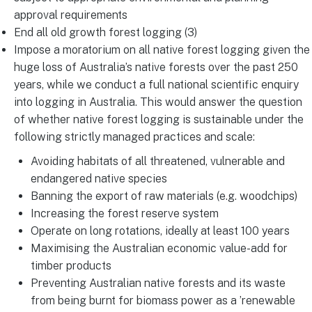
approval requirements
End all old growth forest logging (3)
Impose a moratorium on all native forest logging given the
huge loss of Australia’s native forests over the past 250
years, while we conduct a full national scientific enquiry
into logging in Australia. This would answer the question
of whether native forest logging is sustainable under the
following strictly managed practices and scale:
Avoiding habitats of all threatened, vulnerable and
endangered native species
Banning the export of raw materials (e.g. woodchips)
Increasing the forest reserve system
Operate on long rotations, ideally at least 100 years
Maximising the Australian economic value-add for
timber products
Preventing Australian native forests and its waste
from being burnt for biomass power as a ’renewable