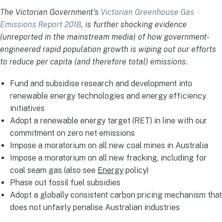
The Victorian Government’s
Victorian Greenhouse Gas
Emissions Report 2018
, is further shocking evidence
(unreported in the mainstream media) of how government-
engineered rapid population growth is wiping out our efforts
to reduce per capita (and therefore total) emissions.
Fund and subsidise research and development into
renewable energy technologies and energy efficiency
initiatives
Adopt a renewable energy target (RET) in line with our
commitment on zero net emissions
Impose a moratorium on all new coal mines in Australia
Impose a moratorium on all new fracking, including for
coal seam gas (also see
Energy
policy)
Phase out fossil fuel subsidies
Adopt a globally consistent carbon pricing mechanism that
does not unfairly penalise Australian industries