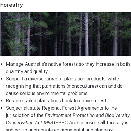
Forestry
Manage Australia’s native forests so they increase in both
quantity and quality
Support a diverse range of plantation products, while
recognising that plantations (monocultures) can and do
cause serious environmental problems
Restore failed plantations back to native forest
Subject all state Regional Forest Agreements to the
jurisdiction of the
Environment Protection and Biodiversity
Conservation Act 1999
(EPBC Act) to ensure all forestry is
subject to appropriate environmental and planning