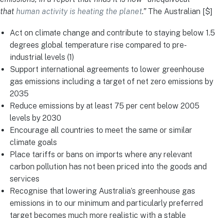
that
human activity is heating the planet
.”
The Australian [$]
Act on climate change and contribute to staying below 1.5
degrees global temperature rise compared to pre-
industrial levels (1)
Support international agreements to lower greenhouse
gas emissions including a target of net zero emissions by
2035
Reduce emissions by at least 75 per cent below 2005
levels by 2030
Encourage all countries to meet the same or similar
climate goals
Place tariffs or bans on imports where any relevant
carbon pollution has not been priced into the goods and
services
Recognise that lowering Australia’s greenhouse gas
emissions in to our minimum and particularly preferred
target becomes much more realistic with a stable