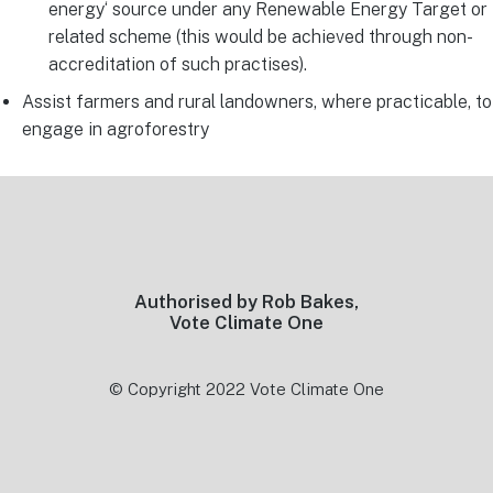
energy‘ source under any Renewable Energy Target or
related scheme (this would be achieved through non-
accreditation of such practises).
Assist farmers and rural landowners, where practicable, to
engage in agroforestry
Footer
Authorised by Rob Bakes,
Vote Climate One
© Copyright 2022 Vote Climate One