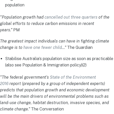
population
“Population growth had
cancelled out three quarters
of the
global efforts to reduce carbon emissions in recent
years.”
PM
The greatest impact individuals can have in fighting climate
change is to
have one fewer child
…”
The Guardian
Stabilise Australia’s population size as soon as practicable
(also see Population & Immigration policy)(2)
“The federal government’s
State of the Environment
2016
report (prepared by a group of independent experts)
predicts that population growth and economic development
will be the main drivers of environmental problems such as
land-use change, habitat destruction, invasive species, and
climate change.”
The Conversation