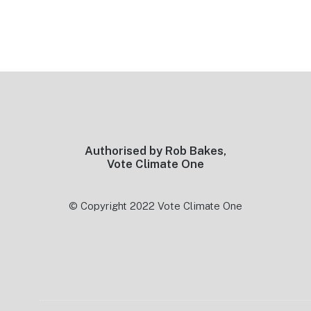
Footer
Authorised by Rob Bakes,
Vote Climate One
© Copyright 2022 Vote Climate One