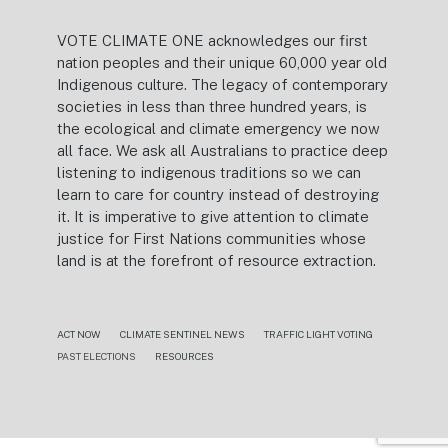
VOTE CLIMATE ONE acknowledges our first
nation peoples and their unique 60,000 year old
Indigenous culture. The legacy of contemporary
societies in less than three hundred years, is
the ecological and climate emergency we now
all face. We ask all Australians to practice deep
listening to indigenous traditions so we can
learn to care for country instead of destroying
it. It is imperative to give attention to climate
justice for First Nations communities whose
land is at the forefront of resource extraction.
ACT NOW
CLIMATE SENTINEL NEWS
TRAFFIC LIGHT VOTING
PAST ELECTIONS
RESOURCES