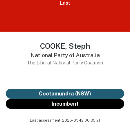
Last
COOKE, Steph
National Party of Australia
The Liberal National Party Coalition
Cootamundra (NSW)
Incumbent
Last assessment: 2023-03-12 00:35:21