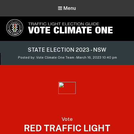
Menu
Vote Climate One
STATE ELECTION 2023 - NSW
Use Our Traffic Light Election Guide
Posted by: Vote Climate One Team - March 16, 2023 10:40 pm
Vote
RED TRAFFIC LIGHT