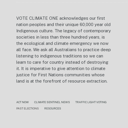
VOTE CLIMATE ONE acknowledges our first
nation peoples and their unique 60,000 year old
Indigenous culture. The legacy of contemporary
societies in less than three hundred years, is
the ecological and climate emergency we now
all face. We ask all Australians to practice deep
listening to indigenous traditions so we can
learn to care for country instead of destroying
it. It is imperative to give attention to climate
justice for First Nations communities whose
land is at the forefront of resource extraction.
ACT NOW
CLIMATE SENTINEL NEWS
TRAFFIC LIGHT VOTING
PAST ELECTIONS
RESOURCES