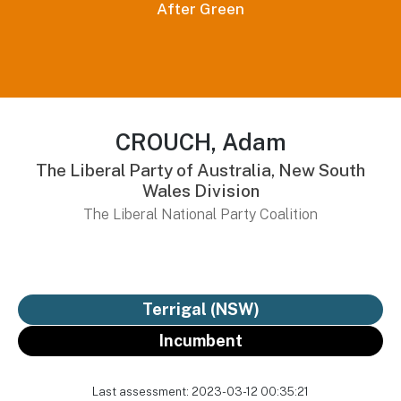
After Green
CROUCH, Adam
The Liberal Party of Australia, New South
Wales Division
The Liberal National Party Coalition
Terrigal (NSW)
Incumbent
Last assessment: 2023-03-12 00:35:21