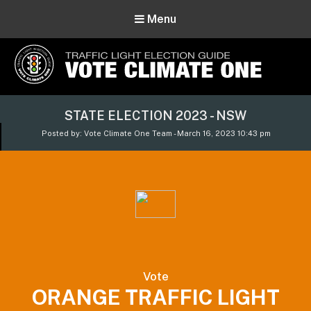
Menu
Vote Climate One
STATE ELECTION 2023 - NSW
Use Our Traffic Light Election Guide
Posted by: Vote Climate One Team - March 16, 2023 10:43 pm
Vote
ORANGE TRAFFIC LIGHT