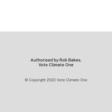
Footer
Authorised by Rob Bakes,
Vote Climate One
© Copyright 2022 Vote Climate One