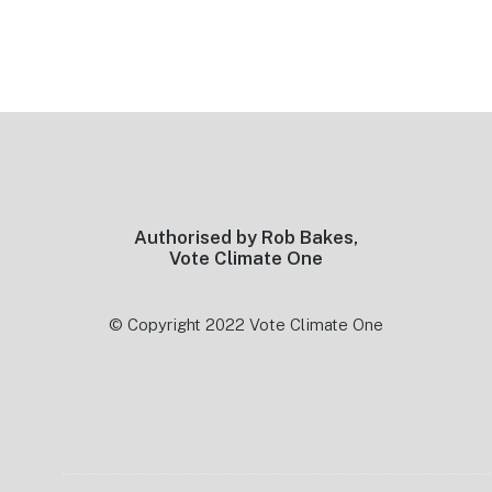
Footer
Authorised by Rob Bakes,
Vote Climate One
© Copyright 2022 Vote Climate One