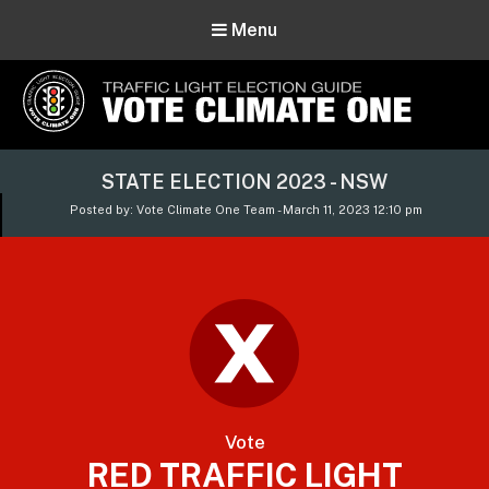
Menu
Vote Climate One
STATE ELECTION 2023 - NSW
Use Our Traffic Light Election Guide
Posted by: Vote Climate One Team - March 11, 2023 12:10 pm
Vote
RED TRAFFIC LIGHT