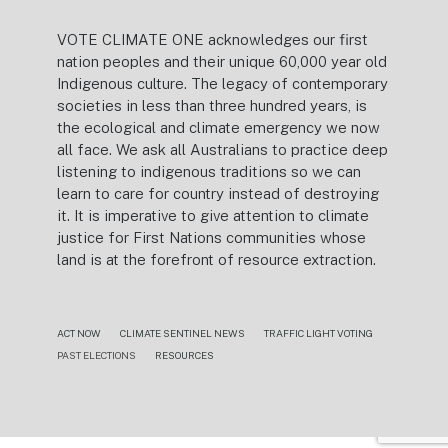
VOTE CLIMATE ONE acknowledges our first
nation peoples and their unique 60,000 year old
Indigenous culture. The legacy of contemporary
societies in less than three hundred years, is
the ecological and climate emergency we now
all face. We ask all Australians to practice deep
listening to indigenous traditions so we can
learn to care for country instead of destroying
it. It is imperative to give attention to climate
justice for First Nations communities whose
land is at the forefront of resource extraction.
ACT NOW
CLIMATE SENTINEL NEWS
TRAFFIC LIGHT VOTING
PAST ELECTIONS
RESOURCES