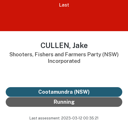
Last
CULLEN, Jake
Shooters, Fishers and Farmers Party (NSW)
Incorporated
Cootamundra (NSW)
Running
Last assessment: 2023-03-12 00:35:21