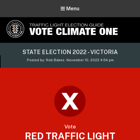
Menu
Vote Climate One
STATE ELECTION 2022 - VICTORIA
Use Our Traffic Light Election Guide
Posted by: Rob Bakes - November 10, 2022 4:54 pm
Vote
RED TRAFFIC LIGHT