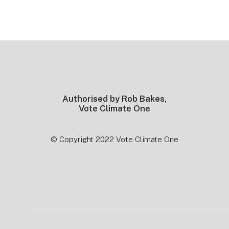
Footer
Authorised by Rob Bakes,
Vote Climate One
© Copyright 2022 Vote Climate One