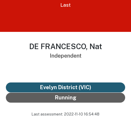
Last
DE FRANCESCO, Nat
Independent
Evelyn District
(VIC)
Running
Last assessment: 2022-11-10 16:54:48