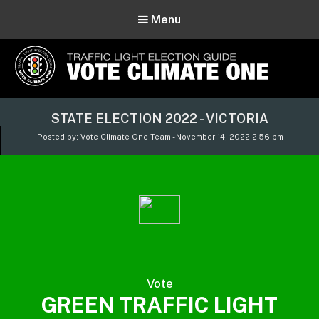
Menu
Vote Climate One
STATE ELECTION 2022 - VICTORIA
Use Our Traffic Light Election Guide
Posted by: Vote Climate One Team - November 14, 2022 2:56 pm
Vote
GREEN TRAFFIC LIGHT