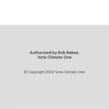
Footer
Authorised by Rob Bakes,
Vote Climate One
© Copyright 2022 Vote Climate One