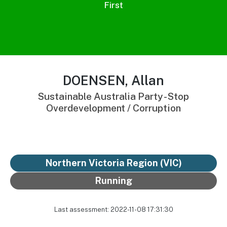
First
DOENSEN, Allan
Sustainable Australia Party - Stop
Overdevelopment / Corruption
Northern Victoria Region (VIC)
Running
Last assessment: 2022-11-08 17:31:30