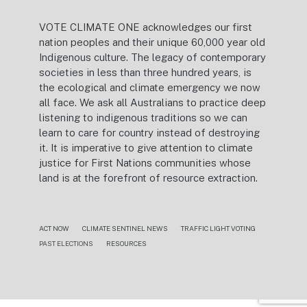
VOTE CLIMATE ONE acknowledges our first
nation peoples and their unique 60,000 year old
Indigenous culture. The legacy of contemporary
societies in less than three hundred years, is
the ecological and climate emergency we now
all face. We ask all Australians to practice deep
listening to indigenous traditions so we can
learn to care for country instead of destroying
it. It is imperative to give attention to climate
justice for First Nations communities whose
land is at the forefront of resource extraction.
ACT NOW
CLIMATE SENTINEL NEWS
TRAFFIC LIGHT VOTING
PAST ELECTIONS
RESOURCES