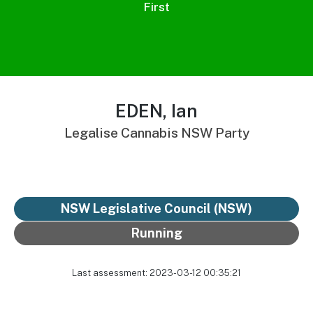
First
EDEN, Ian
Legalise Cannabis NSW Party
NSW Legislative Council (NSW)
Running
Last assessment: 2023-03-12 00:35:21