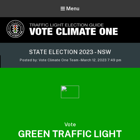
Menu
Vote Climate One
STATE ELECTION 2023 - NSW
Use Our Traffic Light Election Guide
Posted by: Vote Climate One Team - March 12, 2023 7:49 pm
Vote
GREEN TRAFFIC LIGHT