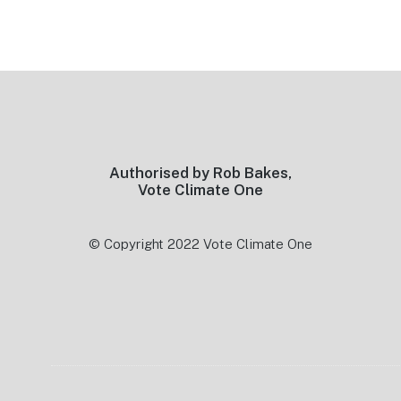
Footer
Authorised by Rob Bakes,
Vote Climate One
© Copyright 2022 Vote Climate One