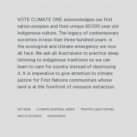
VOTE CLIMATE ONE acknowledges our first
nation peoples and their unique 60,000 year old
Indigenous culture. The legacy of contemporary
societies in less than three hundred years, is
the ecological and climate emergency we now
all face. We ask all Australians to practice deep
listening to indigenous traditions so we can
learn to care for country instead of destroying
it. It is imperative to give attention to climate
justice for First Nations communities whose
land is at the forefront of resource extraction.
ACT NOW
CLIMATE SENTINEL NEWS
TRAFFIC LIGHT VOTING
PAST ELECTIONS
RESOURCES