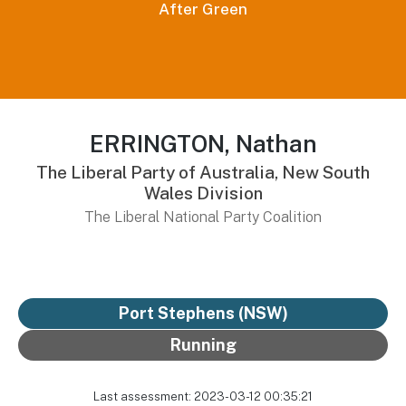
After Green
ERRINGTON, Nathan
The Liberal Party of Australia, New South
Wales Division
The Liberal National Party Coalition
Port Stephens (NSW)
Running
Last assessment: 2023-03-12 00:35:21