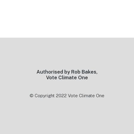
Footer
Authorised by Rob Bakes,
Vote Climate One
© Copyright 2022 Vote Climate One