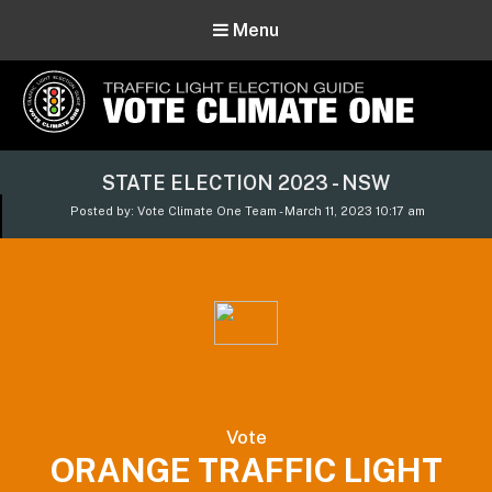
Menu
Vote Climate One
STATE ELECTION 2023 - NSW
Use Our Traffic Light Election Guide
Posted by: Vote Climate One Team - March 11, 2023 10:17 am
Vote
ORANGE TRAFFIC LIGHT