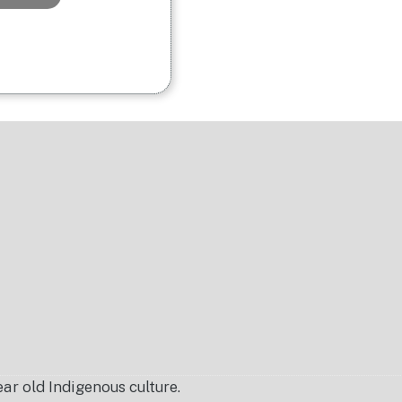
r old Indigenous culture.