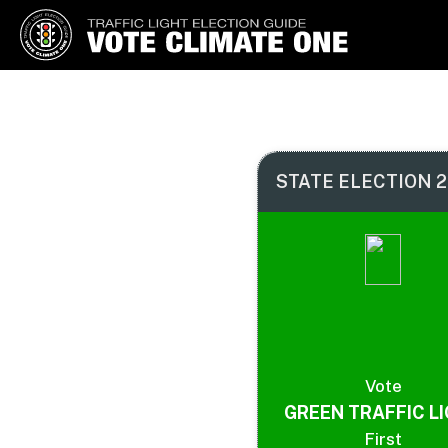
Vote Climate One
Use Our Traffic Light Election
Guide
STATE ELECTION 2
Vote
GREEN TRAFFIC L
First