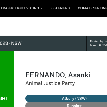
TRAFFIC LIGHT VOTING
BE A FRIEND
CLIMATE SENTIN
Posted by: V
023 - NSW
March 11, 20
FERNANDO, Asanki
Animal Justice Party
IGHT
Albury (NSW)
Running