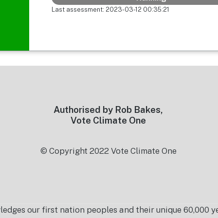
Last assessment: 2023-03-12 00:35:21
Authorised by Rob Bakes,
Vote Climate One
© Copyright 2022 Vote Climate One
es our first nation peoples and their unique 60,000 yea