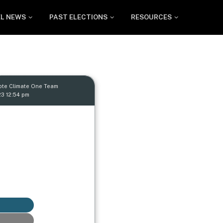
EL NEWS
PAST ELECTIONS
RESOURCES
ote Climate One Team
23 12:54 pm