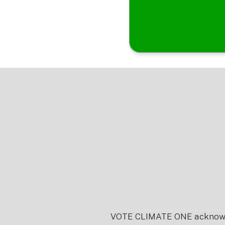
Footer
VOTE CLIMATE ONE acknowledg