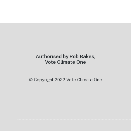
Footer
Authorised by Rob Bakes,
Vote Climate One
© Copyright 2022 Vote Climate One