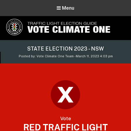
Menu
Vote Climate One
STATE ELECTION 2023 - NSW
Use Our Traffic Light Election Guide
Posted by: Vote Climate One Team - March 11, 2023 4:03 pm
Vote
RED TRAFFIC LIGHT