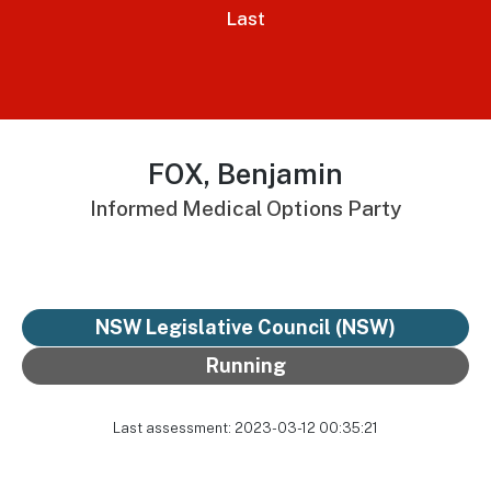
Last
FOX, Benjamin
Informed Medical Options Party
NSW Legislative Council (NSW)
Running
Last assessment: 2023-03-12 00:35:21