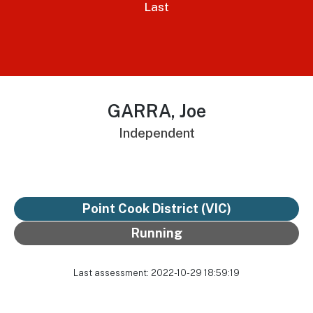
Last
GARRA, Joe
Independent
Point Cook District
(VIC)
Running
Last assessment: 2022-10-29 18:59:19