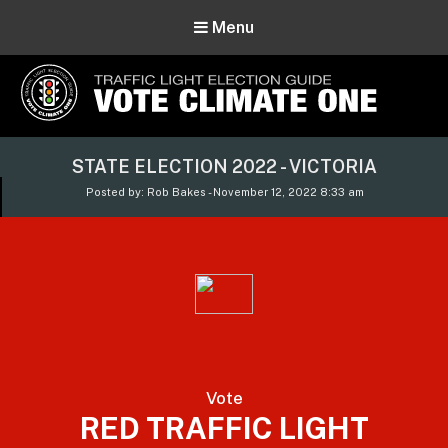
Menu
Vote Climate One
STATE ELECTION 2022 - VICTORIA
Use Our Traffic Light Election Guide
Posted by: Rob Bakes - November 12, 2022 8:33 am
Vote
RED TRAFFIC LIGHT