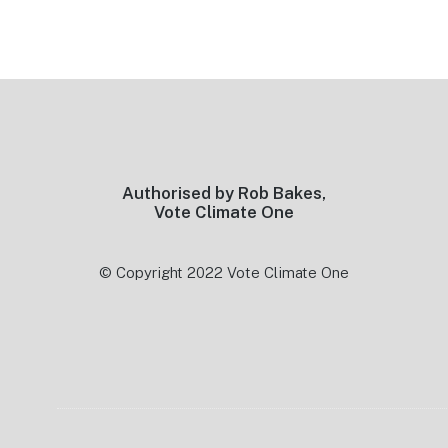
Footer
Authorised by Rob Bakes,
Vote Climate One
© Copyright 2022 Vote Climate One