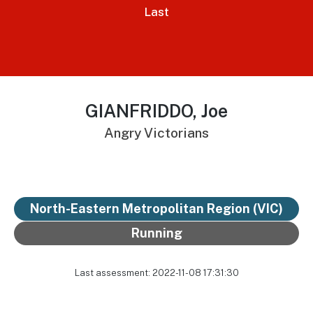
Last
GIANFRIDDO, Joe
Angry Victorians
North-Eastern Metropolitan Region (VIC)
Running
Last assessment: 2022-11-08 17:31:30