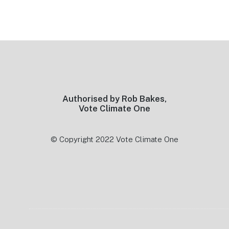
Footer
Authorised by Rob Bakes,
Vote Climate One
© Copyright 2022 Vote Climate One