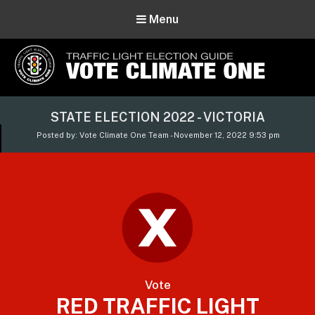
Menu
Vote Climate One
STATE ELECTION 2022 - VICTORIA
Use Our Traffic Light Election Guide
Posted by: Vote Climate One Team - November 12, 2022 9:53 pm
Vote
RED TRAFFIC LIGHT