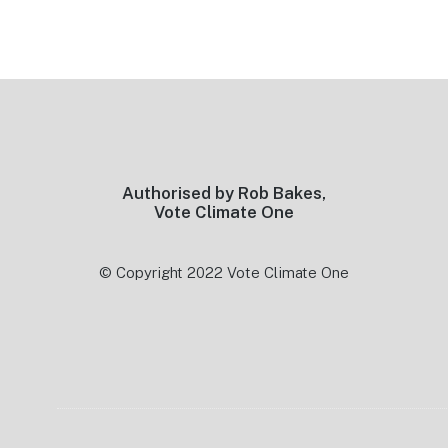
Footer
Authorised by Rob Bakes,
Vote Climate One
© Copyright 2022 Vote Climate One