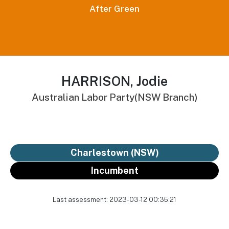
After Green
HARRISON, Jodie
Australian Labor Party(NSW Branch)
Charlestown (NSW)
Incumbent
Last assessment: 2023-03-12 00:35:21