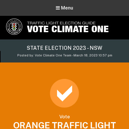
Menu
Vote Climate One
STATE ELECTION 2023 - NSW
Use Our Traffic Light Election Guide
Posted by: Vote Climate One Team - March 18, 2023 10:57 pm
Vote
ORANGE TRAFFIC LIGHT