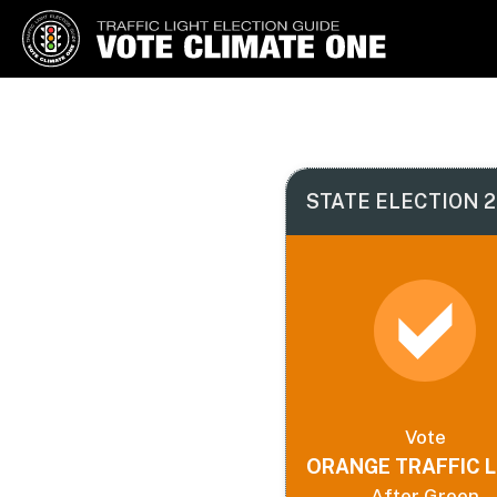
Vote Climate One
Use Our Traffic Light Election
Guide
STATE ELECTION 2
Vote
ORANGE TRAFFIC L
After Green