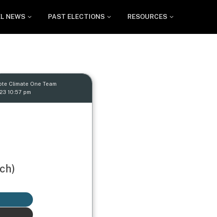
EL NEWS
PAST ELECTIONS
RESOURCES
ote Climate One Team
23 10:57 pm
ch)