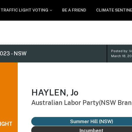
TRAFFIC LIGHT VOTING
BE A FRIEND
CLIMATE SENTIN
Posted by: V
023 - NSW
March 18, 20
HAYLEN, Jo
Australian Labor Party(NSW Bran
Summer Hill (NSW)
IGHT
Incumbent