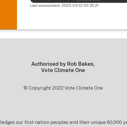
Last assessment: 2023-03-12 00:35:21
Authorised by Rob Bakes,
Vote Climate One
© Copyright 2022 Vote Climate One
es our first nation peoples and their unique 60,000 yea