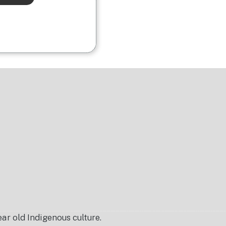
r old Indigenous culture.