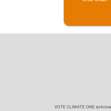
Footer
VOTE CLIMATE ONE acknowledg