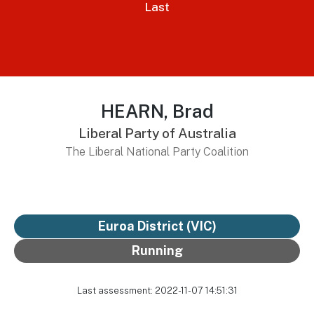
Last
HEARN, Brad
Liberal Party of Australia
The Liberal National Party Coalition
Euroa District
(VIC)
Running
Last assessment: 2022-11-07 14:51:31