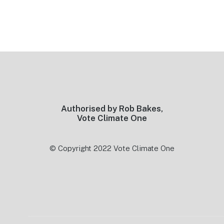
Footer
Authorised by Rob Bakes,
Vote Climate One
© Copyright 2022 Vote Climate One