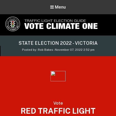
Menu
Vote Climate One
STATE ELECTION 2022 - VICTORIA
Use Our Traffic Light Election Guide
Posted by: Rob Bakes - November 07, 2022 2:52 pm
Vote
RED TRAFFIC LIGHT