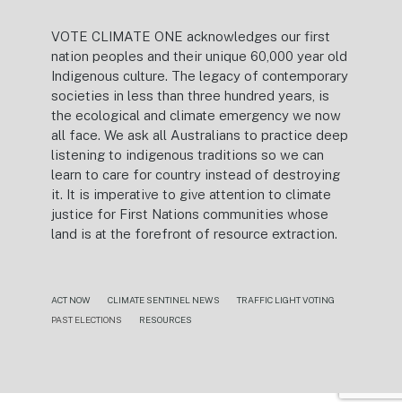
VOTE CLIMATE ONE acknowledges our first
nation peoples and their unique 60,000 year old
Indigenous culture. The legacy of contemporary
societies in less than three hundred years, is
the ecological and climate emergency we now
all face. We ask all Australians to practice deep
listening to indigenous traditions so we can
learn to care for country instead of destroying
it. It is imperative to give attention to climate
justice for First Nations communities whose
land is at the forefront of resource extraction.
ACT NOW
CLIMATE SENTINEL NEWS
TRAFFIC LIGHT VOTING
PAST ELECTIONS
RESOURCES