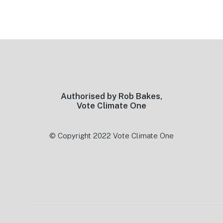
Footer
Authorised by Rob Bakes,
Vote Climate One
© Copyright 2022 Vote Climate One