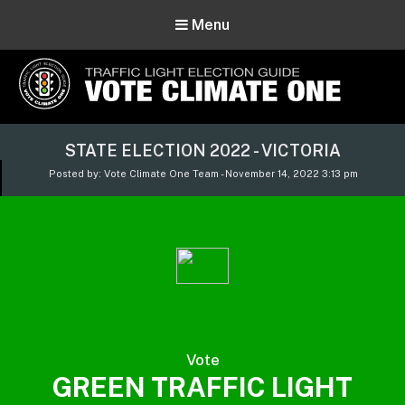
Menu
Vote Climate One
STATE ELECTION 2022 - VICTORIA
Use Our Traffic Light Election Guide
Posted by: Vote Climate One Team - November 14, 2022 3:13 pm
Vote
GREEN TRAFFIC LIGHT