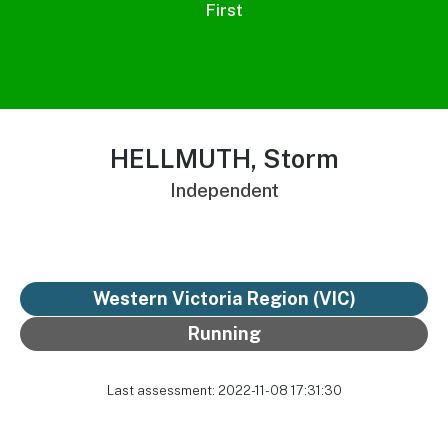
First
HELLMUTH, Storm
Independent
Western Victoria Region (VIC)
Running
Last assessment: 2022-11-08 17:31:30