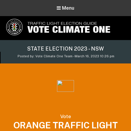
Menu
Vote Climate One
STATE ELECTION 2023 - NSW
Use Our Traffic Light Election Guide
Posted by: Vote Climate One Team - March 16, 2023 10:26 pm
Vote
ORANGE TRAFFIC LIGHT