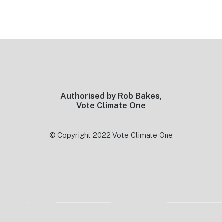
Footer
Authorised by Rob Bakes,
Vote Climate One
© Copyright 2022 Vote Climate One