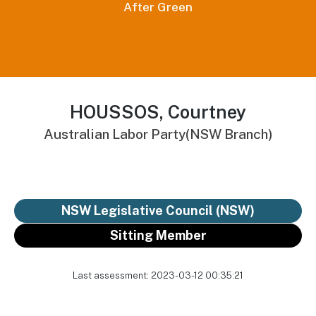
After Green
HOUSSOS, Courtney
Australian Labor Party(NSW Branch)
NSW Legislative Council (NSW)
Sitting Member
Last assessment: 2023-03-12 00:35:21