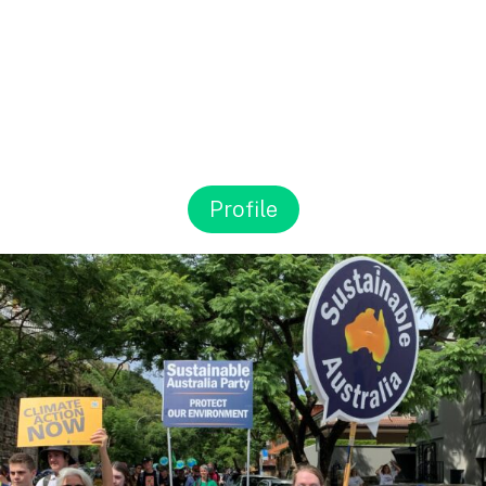
Profile