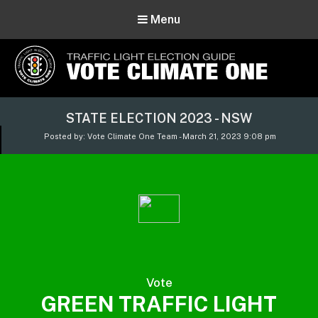
Menu
Vote Climate One
STATE ELECTION 2023 - NSW
Use Our Traffic Light Election Guide
Posted by: Vote Climate One Team - March 21, 2023 9:08 pm
Vote
GREEN TRAFFIC LIGHT