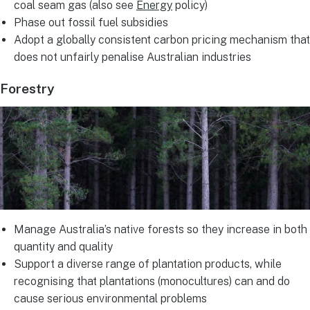
coal seam gas (also see
Energy
policy)
Phase out fossil fuel subsidies
Adopt a globally consistent carbon pricing mechanism that
does not unfairly penalise Australian industries
Forestry
Manage Australia’s native forests so they increase in both
quantity and quality
Support a diverse range of plantation products, while
recognising that plantations (monocultures) can and do
cause serious environmental problems