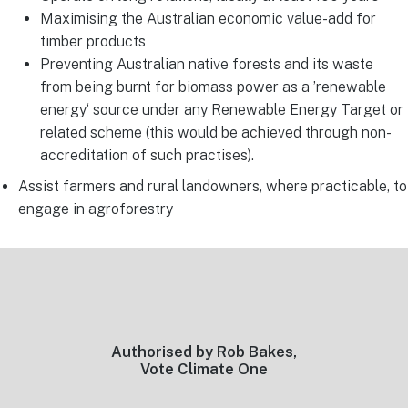
Maximising the Australian economic value-add for
timber products
Preventing Australian native forests and its waste
from being burnt for biomass power as a ’renewable
energy‘ source under any Renewable Energy Target or
related scheme (this would be achieved through non-
accreditation of such practises).
Assist farmers and rural landowners, where practicable, to
engage in agroforestry
Footer
Authorised by Rob Bakes,
Vote Climate One