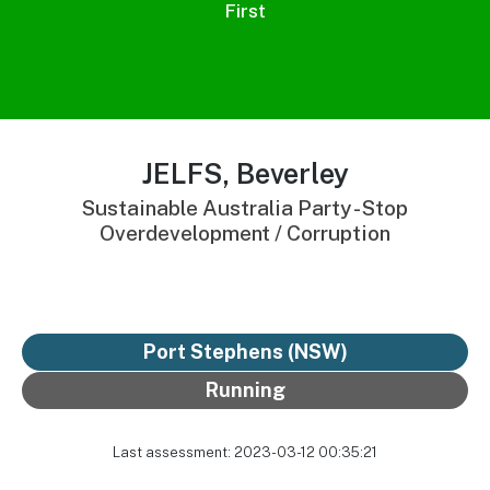
First
JELFS, Beverley
Sustainable Australia Party - Stop
Overdevelopment / Corruption
Port Stephens (NSW)
Running
Last assessment: 2023-03-12 00:35:21