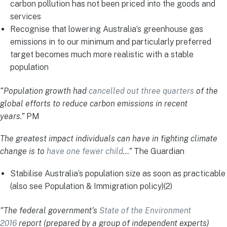
carbon pollution has not been priced into the goods and
services
Recognise that lowering Australia’s greenhouse gas
emissions in to our minimum and particularly preferred
target becomes much more realistic with a stable
population
“Population growth had
cancelled out three quarters
of the
global efforts to reduce carbon emissions in recent
years.”
PM
The greatest impact individuals can have in fighting climate
change is to
have one fewer child
…”
The Guardian
Stabilise Australia’s population size as soon as practicable
(also see Population & Immigration policy)(2)
“The federal government’s
State of the Environment
2016
report (prepared by a group of independent experts)