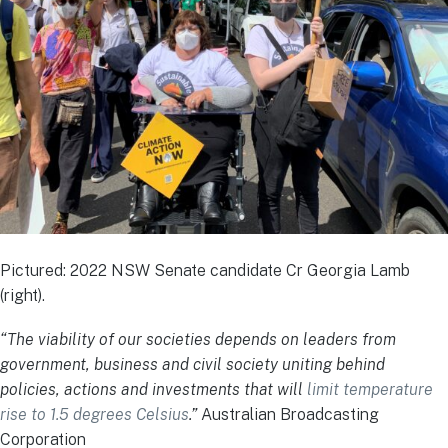
Pictured: 2022 NSW Senate candidate Cr Georgia Lamb
(right).
“The viability of our societies depends on leaders from
government, business and civil society uniting behind
policies, actions and investments that will
limit temperature
rise to 1.5 degrees Celsius
.”
Australian Broadcasting
Corporation