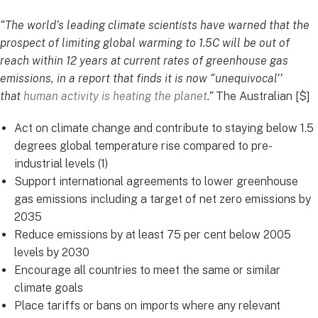
“The world’s leading climate scientists have warned that the
prospect of limiting global warming to 1.5C will be out of
reach within 12 years at current rates of greenhouse gas
emissions, in a report that finds it is now “unequivocal’’
that
human activity is heating the planet
.”
The Australian [$]
Act on climate change and contribute to staying below 1.5
degrees global temperature rise compared to pre-
industrial levels (1)
Support international agreements to lower greenhouse
gas emissions including a target of net zero emissions by
2035
Reduce emissions by at least 75 per cent below 2005
levels by 2030
Encourage all countries to meet the same or similar
climate goals
Place tariffs or bans on imports where any relevant