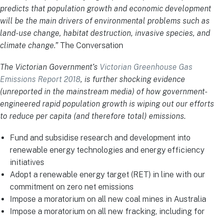
predicts that population growth and economic development
will be the main drivers of environmental problems such as
land-use change, habitat destruction, invasive species, and
climate change.”
The Conversation
The Victorian Government’s
Victorian Greenhouse Gas
Emissions Report 2018
, is further shocking evidence
(unreported in the mainstream media) of how government-
engineered rapid population growth is wiping out our efforts
to reduce per capita (and therefore total) emissions.
Fund and subsidise research and development into
renewable energy technologies and energy efficiency
initiatives
Adopt a renewable energy target (RET) in line with our
commitment on zero net emissions
Impose a moratorium on all new coal mines in Australia
Impose a moratorium on all new fracking, including for