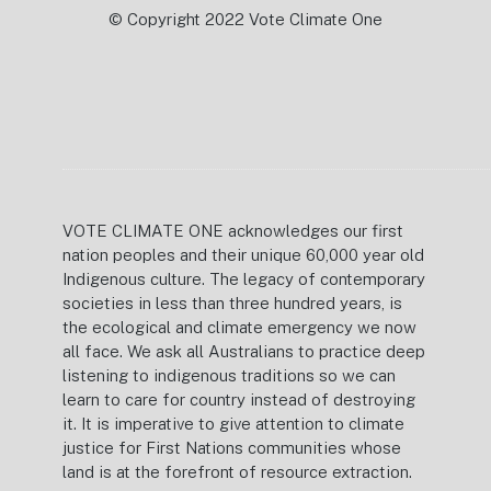
© Copyright 2022 Vote Climate One
VOTE CLIMATE ONE acknowledges our first
nation peoples and their unique 60,000 year old
Indigenous culture. The legacy of contemporary
societies in less than three hundred years, is
the ecological and climate emergency we now
all face. We ask all Australians to practice deep
listening to indigenous traditions so we can
learn to care for country instead of destroying
it. It is imperative to give attention to climate
justice for First Nations communities whose
land is at the forefront of resource extraction.