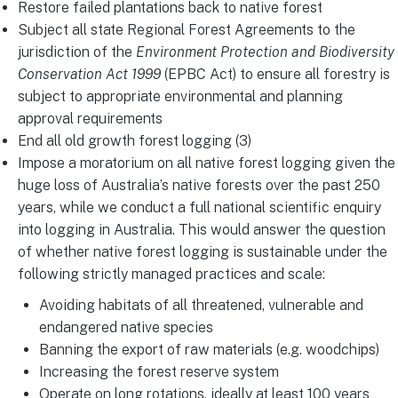
Restore failed plantations back to native forest
Subject all state Regional Forest Agreements to the
jurisdiction of the
Environment Protection and Biodiversity
Conservation Act 1999
(EPBC Act) to ensure all forestry is
subject to appropriate environmental and planning
approval requirements
End all old growth forest logging (3)
Impose a moratorium on all native forest logging given the
huge loss of Australia’s native forests over the past 250
years, while we conduct a full national scientific enquiry
into logging in Australia. This would answer the question
of whether native forest logging is sustainable under the
following strictly managed practices and scale:
Avoiding habitats of all threatened, vulnerable and
endangered native species
Banning the export of raw materials (e.g. woodchips)
Increasing the forest reserve system
Operate on long rotations, ideally at least 100 years