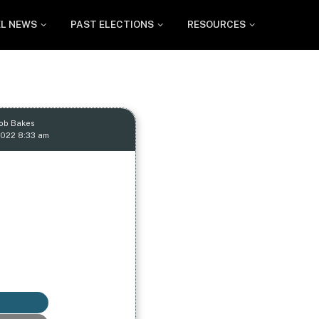
EL NEWS
PAST ELECTIONS
RESOURCES
Rob Bakes
2022 8:33 am