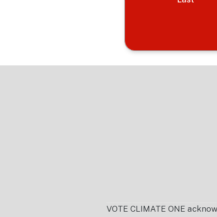
Footer
VOTE CLIMATE ONE acknowledg