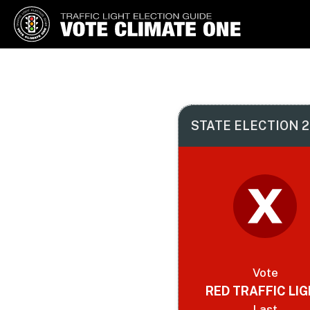
Vote Climate One
Use Our Traffic Light Election
Guide
STATE ELECTION 2
Vote
RED TRAFFIC LI
Last