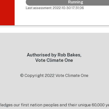
Running
Last assessment: 2022-10-30 17:31:06
Authorised by Rob Bakes,
Vote Climate One
© Copyright 2022 Vote Climate One
es our first nation peoples and their unique 60,000 yea