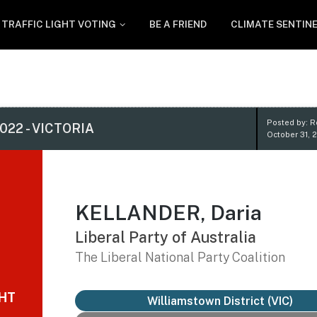
TRAFFIC LIGHT VOTING
BE A FRIEND
CLIMATE SENTIN
Posted by: 
022 - VICTORIA
October 31, 
KELLANDER, Daria
Liberal Party of Australia
The Liberal National Party Coalition
GHT
Williamstown District
(VIC)