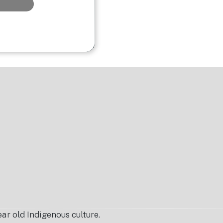
r old Indigenous culture.