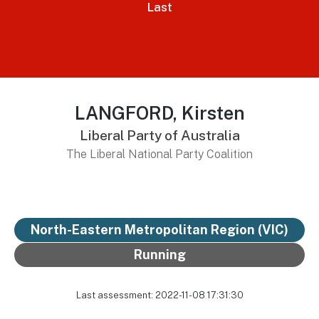
Last
LANGFORD, Kirsten
Liberal Party of Australia
The Liberal National Party Coalition
North-Eastern Metropolitan Region (VIC)
Running
Last assessment: 2022-11-08 17:31:30