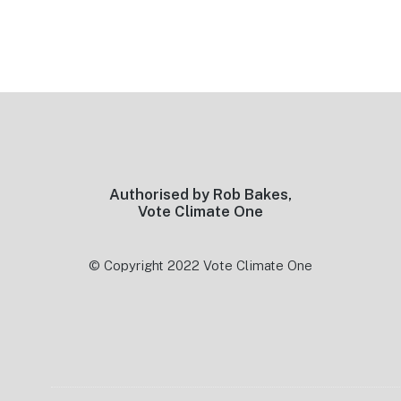
Footer
Authorised by Rob Bakes,
Vote Climate One
© Copyright 2022 Vote Climate One