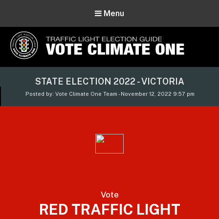
Menu
Vote Climate One
STATE ELECTION 2022 - VICTORIA
Use Our Traffic Light Election Guide
Posted by: Vote Climate One Team - November 12, 2022 9:57 pm
Vote
RED TRAFFIC LIGHT