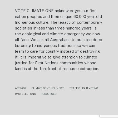
VOTE CLIMATE ONE acknowledges our first
nation peoples and their unique 60,000 year old
Indigenous culture. The legacy of contemporary
societies in less than three hundred years, is
the ecological and climate emergency we now
all face. We ask all Australians to practice deep
listening to indigenous traditions so we can
learn to care for country instead of destroying
it. It is imperative to give attention to climate
justice for First Nations communities whose
land is at the forefront of resource extraction.
ACT NOW
CLIMATE SENTINEL NEWS
TRAFFIC LIGHT VOTING
PAST ELECTIONS
RESOURCES