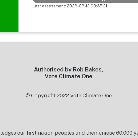
Last assessment: 2023-03-12 00:35:21
Authorised by Rob Bakes,
Vote Climate One
© Copyright 2022 Vote Climate One
es our first nation peoples and their unique 60,000 yea