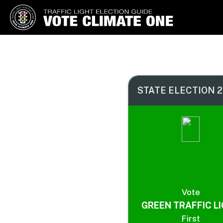
Vote Climate One
Use Our Traffic Light Election
Guide
STATE ELECTION 2
Vote
GREEN TRAFFIC L
First