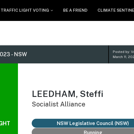
TRAFFIC LIGHT VOTING
BE A FRIEND
CLIMATE SENTIN
Posted by: V
023 - NSW
March 11, 20
LEEDHAM, Steffi
Socialist Alliance
IGHT
NSW Legislative Council (NSW)
Running