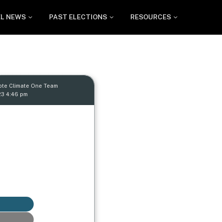
EL NEWS
PAST ELECTIONS
RESOURCES
ote Climate One Team
23 4:46 pm