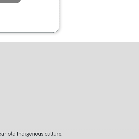
r old Indigenous culture.