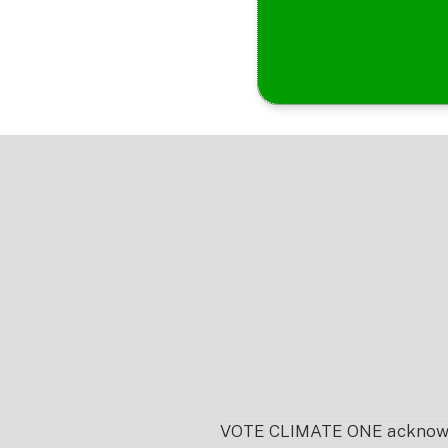
Footer
VOTE CLIMATE ONE acknowledg