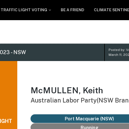
TRAFFIC LIGHT VOTING
BE A FRIEND
CLIMATE SENTIN
Posted by: V
023 - NSW
March 11, 20
McMULLEN, Keith
Australian Labor Party(NSW Bran
Port Macquarie (NSW)
IGHT
Running