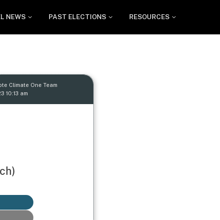
EL NEWS
PAST ELECTIONS
RESOURCES
ote Climate One Team
23 10:13 am
ch)