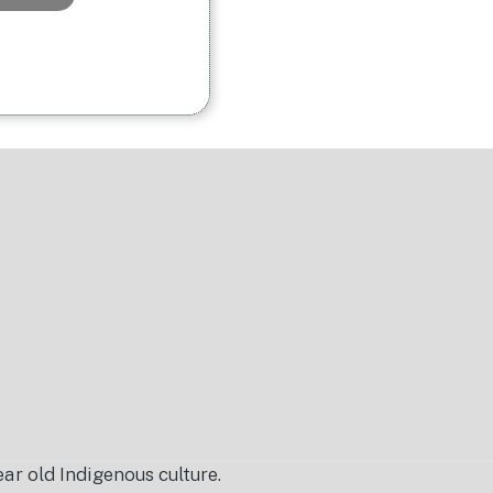
r old Indigenous culture.