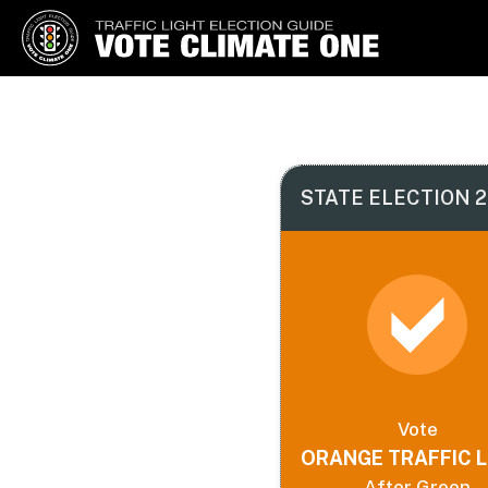
Vote Climate One
Use Our Traffic Light Election
Guide
STATE ELECTION 2
Vote
ORANGE TRAFFIC L
After Green