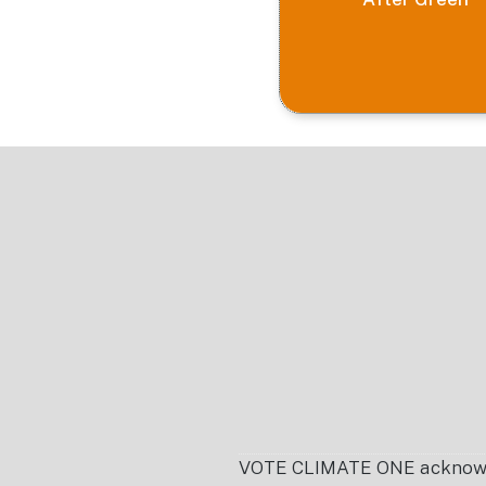
Footer
VOTE CLIMATE ONE acknowledg