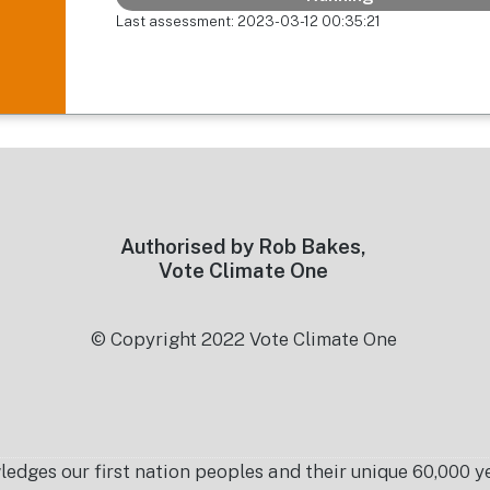
Last assessment: 2023-03-12 00:35:21
Authorised by Rob Bakes,
Vote Climate One
© Copyright 2022 Vote Climate One
es our first nation peoples and their unique 60,000 yea