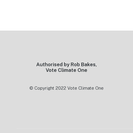
Footer
Authorised by Rob Bakes,
Vote Climate One
© Copyright 2022 Vote Climate One