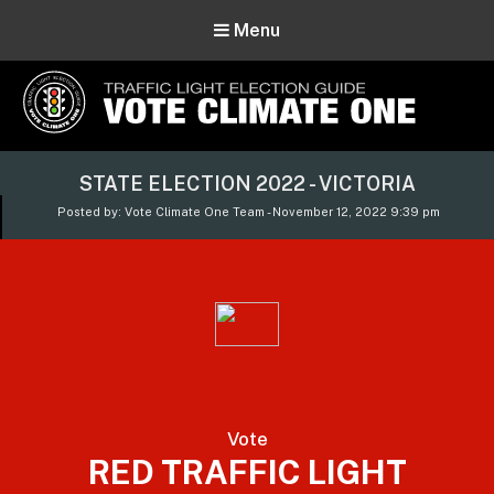
Menu
Vote Climate One
STATE ELECTION 2022 - VICTORIA
Use Our Traffic Light Election Guide
Posted by: Vote Climate One Team - November 12, 2022 9:39 pm
Vote
RED TRAFFIC LIGHT