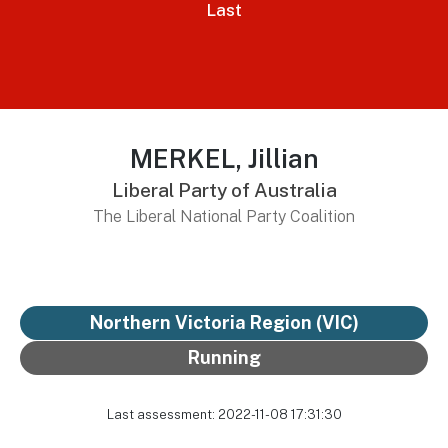
Last
MERKEL, Jillian
Liberal Party of Australia
The Liberal National Party Coalition
Northern Victoria Region (VIC)
Running
Last assessment: 2022-11-08 17:31:30