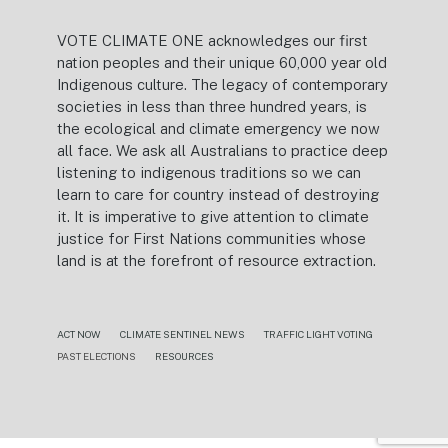
VOTE CLIMATE ONE acknowledges our first
nation peoples and their unique 60,000 year old
Indigenous culture. The legacy of contemporary
societies in less than three hundred years, is
the ecological and climate emergency we now
all face. We ask all Australians to practice deep
listening to indigenous traditions so we can
learn to care for country instead of destroying
it. It is imperative to give attention to climate
justice for First Nations communities whose
land is at the forefront of resource extraction.
ACT NOW
CLIMATE SENTINEL NEWS
TRAFFIC LIGHT VOTING
PAST ELECTIONS
RESOURCES