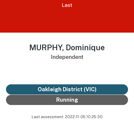
Last
MURPHY, Dominique
Independent
Oakleigh District
(VIC)
Running
Last assessment: 2022-11-05 10:25:30