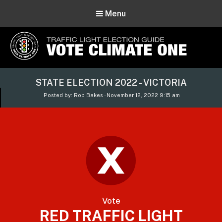
Menu
Vote Climate One
STATE ELECTION 2022 - VICTORIA
Use Our Traffic Light Election Guide
Posted by: Rob Bakes - November 12, 2022 9:15 am
Vote
RED TRAFFIC LIGHT