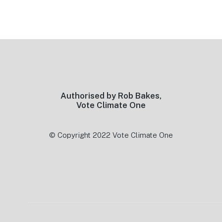
Footer
Authorised by Rob Bakes,
Vote Climate One
© Copyright 2022 Vote Climate One