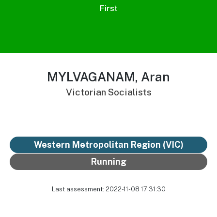
First
MYLVAGANAM, Aran
Victorian Socialists
Western Metropolitan Region (VIC)
Running
Last assessment: 2022-11-08 17:31:30