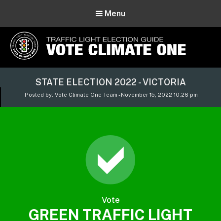
Menu
Vote Climate One
STATE ELECTION 2022 - VICTORIA
Use Our Traffic Light Election Guide
Posted by: Vote Climate One Team - November 15, 2022 10:26 pm
Vote
GREEN TRAFFIC LIGHT