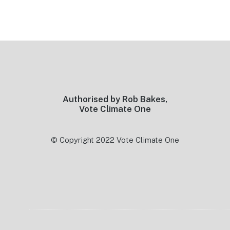
Footer
Authorised by Rob Bakes,
Vote Climate One
© Copyright 2022 Vote Climate One