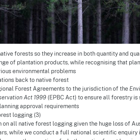
ative forests so they increase in both quantity and qua
nge of plantation products, while recognising that pla
rious environmental problems
ations back to native forest
gional Forest Agreements to the jurisdiction of the
Env
servation Act 1999
(EPBC Act) to ensure all forestry is
lanning approval requirements
orest logging (3)
n all native forest logging given the huge loss of Aust
rs, while we conduct a full national scientific enquiry 