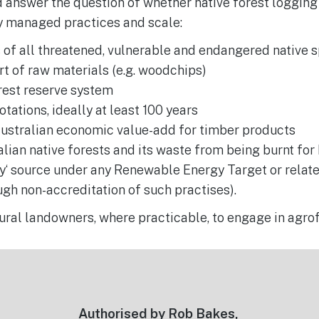
d answer the question of whether native forest logging
ly managed practices and scale:
 of all threatened, vulnerable and endangered native 
t of raw materials (e.g. woodchips)
rest reserve system
tations, ideally at least 100 years
ustralian economic value-add for timber products
lian native forests and its waste from being burnt fo
y‘ source under any Renewable Energy Target or relat
gh non-accreditation of such practises).
ural landowners, where practicable, to engage in agro
Authorised by Rob Bakes,