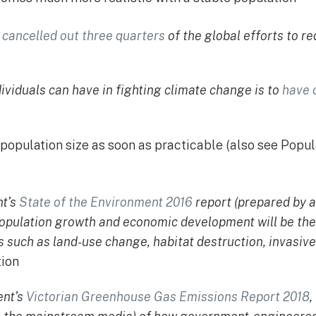
d
cancelled out three quarters
of the global efforts to r
ividuals can have in fighting climate change is to
have 
s population size as soon as practicable (also see Popu
nt’s
State of the Environment 2016
report (prepared by 
population growth and economic development will be the
such as land-use change, habitat destruction, invasive
ion
ent’s
Victorian Greenhouse Gas Emissions Report 2018
,