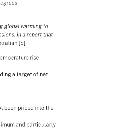
 degrees
ng global warming to
sions, in a report that
ralian [$]
temperature rise
ing a target of net
t been priced into the
nimum and particularly