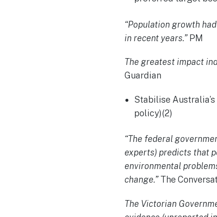
“Population growth ha
in recent years.”
PM
The greatest impact ind
Guardian
Stabilise Australia’
policy)(2)
“The federal governme
experts) predicts that 
environmental problems 
change.”
The Conversat
The Victorian Governm