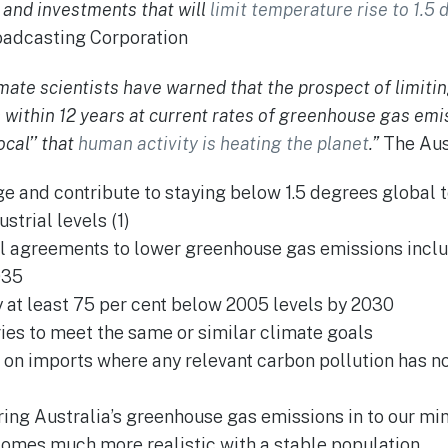
s and investments that will
limit temperature rise to 1.5
oadcasting Corporation
imate scientists have warned that the prospect of limiti
h within 12 years at current rates of greenhouse gas emis
ocal’’ that
human activity is heating the planet
.”
The Aust
e and contribute to staying below 1.5 degrees global 
trial levels (1)
l agreements to lower greenhouse gas emissions includ
035
 at least 75 per cent below 2005 levels by 2030
ies to meet the same or similar climate goals
s on imports where any relevant carbon pollution has no
ing Australia’s greenhouse gas emissions in to our mi
comes much more realistic with a stable population