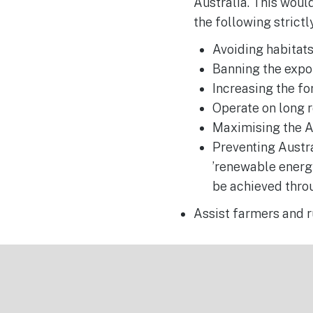
Australia. This woul
the following strict
Avoiding habitats
Banning the expor
Increasing the fo
Operate on long ro
Maximising the A
Preventing Austra
’renewable energ
be achieved throu
Assist farmers and r
Footer