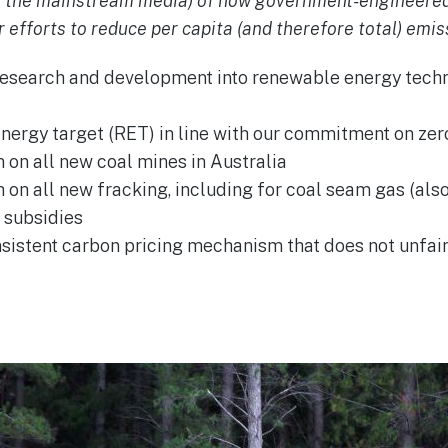
n the mainstream media) of how government-engineered
 efforts to reduce per capita (and therefore total) emis
research and development into renewable energy tech
ergy target (RET) in line with our commitment on zer
on all new coal mines in Australia
on all new fracking, including for coal seam gas (als
l subsidies
sistent carbon pricing mechanism that does not unfair