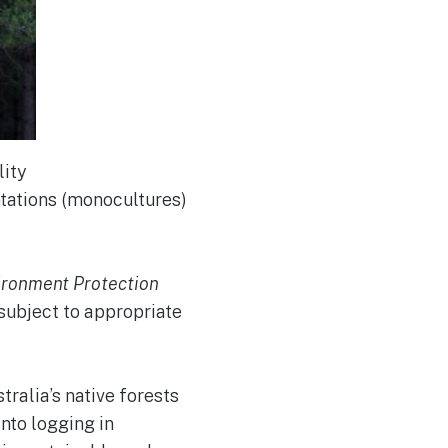
lity
ntations (monocultures)
ironment Protection
 subject to appropriate
ralia’s native forests
into logging in