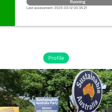
Running
Last assessment: 2023-03-12 00:35:21
Profile