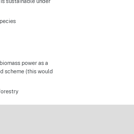
 is sustainable under
species
r biomass power as a
ed scheme (this would
forestry