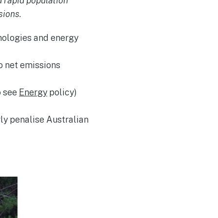
 rapid population
sions.
nologies and energy
o net emissions
o see
Energy
policy)
ly penalise Australian