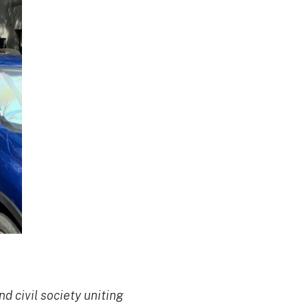
d civil society uniting