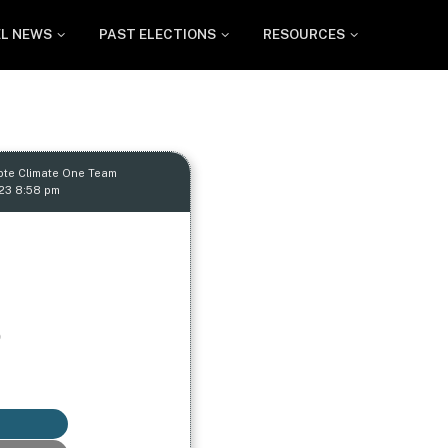
EL NEWS
PAST ELECTIONS
RESOURCES
ote Climate One Team
023 8:58 pm
p