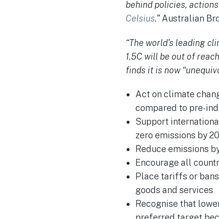
behind policies, action
Celsius
.”
Australian Br
“The world’s leading cl
1.5C will be out of reac
finds it is now “unequiv
Act on climate chang
compared to pre-indus
Support internationa
zero emissions by 2
Reduce emissions by
Encourage all countr
Place tariffs or ban
goods and services
Recognise that lower
preferred target be