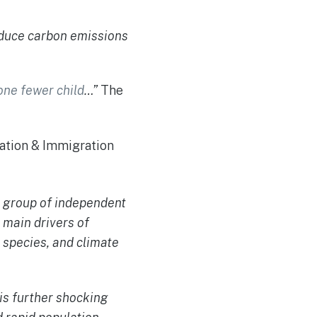
educe carbon emissions
one fewer child
…”
The
lation & Immigration
a group of independent
 main drivers of
 species, and climate
 is further shocking