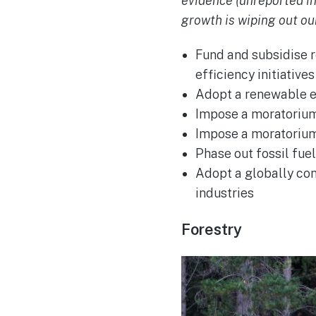
evidence (unreported i
growth is wiping out our
Fund and subsidise 
efficiency initiatives
Adopt a renewable en
Impose a moratorium 
Impose a moratorium 
Phase out fossil fue
Adopt a globally con
industries
Forestry