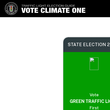
Vote Climate One
Use Our Traffic Light Election
Guide
STATE ELECTION 2
Vote
GREEN TRAFFIC L
First