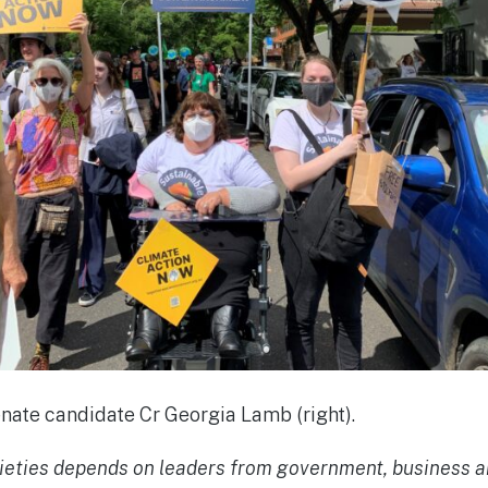
ate candidate Cr Georgia Lamb (right).
ocieties depends on leaders from government, business an