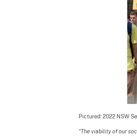
Pictured: 2022 NSW Sen
“The viability of our s