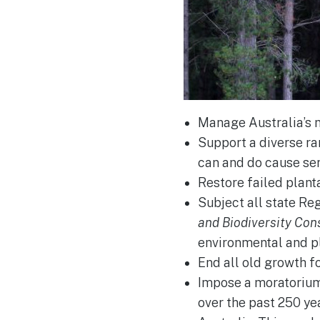
Manage Australia’s n
Support a diverse ra
can and do cause se
Restore failed plant
Subject all state Re
and Biodiversity Con
environmental and p
End all old growth f
Impose a moratorium o
over the past 250 yea