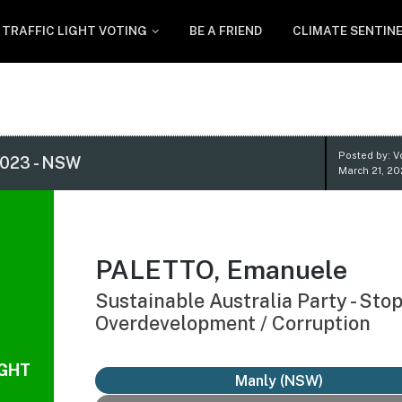
TRAFFIC LIGHT VOTING
BE A FRIEND
CLIMATE SENTIN
Posted by: V
023 - NSW
March 21, 2
PALETTO, Emanuele
Sustainable Australia Party - Sto
Overdevelopment / Corruption
IGHT
Manly (NSW)