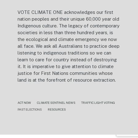
VOTE CLIMATE ONE acknowledges our first
nation peoples and their unique 60,000 year old
Indigenous culture. The legacy of contemporary
societies in less than three hundred years, is
the ecological and climate emergency we now
all face. We ask all Australians to practice deep
listening to indigenous traditions so we can
learn to care for country instead of destroying
it. It is imperative to give attention to climate
justice for First Nations communities whose
land is at the forefront of resource extraction.
ACT NOW
CLIMATE SENTINEL NEWS
TRAFFIC LIGHT VOTING
PAST ELECTIONS
RESOURCES