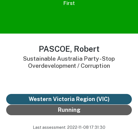
First
PASCOE, Robert
Sustainable Australia Party - Stop
Overdevelopment / Corruption
Western Victoria Region (VIC)
Running
Last assessment: 2022-11-08 17:31:30