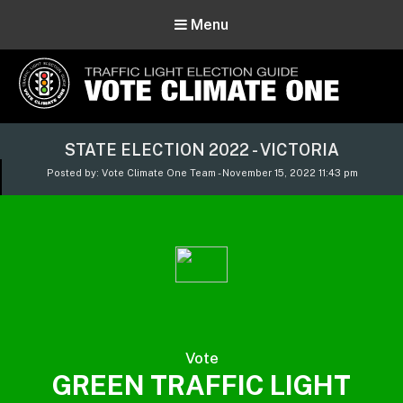
Menu
Vote Climate One
STATE ELECTION 2022 - VICTORIA
Use Our Traffic Light Election Guide
Posted by: Vote Climate One Team - November 15, 2022 11:43 pm
Vote
GREEN TRAFFIC LIGHT