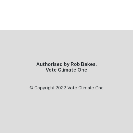
Footer
Authorised by Rob Bakes,
Vote Climate One
© Copyright 2022 Vote Climate One