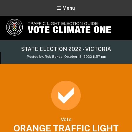
Menu
Vote Climate One
STATE ELECTION 2022 - VICTORIA
Use Our Traffic Light Election Guide
Posted by: Rob Bakes - October 18, 2022 11:57 pm
Vote
ORANGE TRAFFIC LIGHT