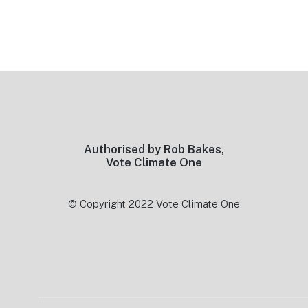
Footer
Authorised by Rob Bakes,
Vote Climate One
© Copyright 2022 Vote Climate One