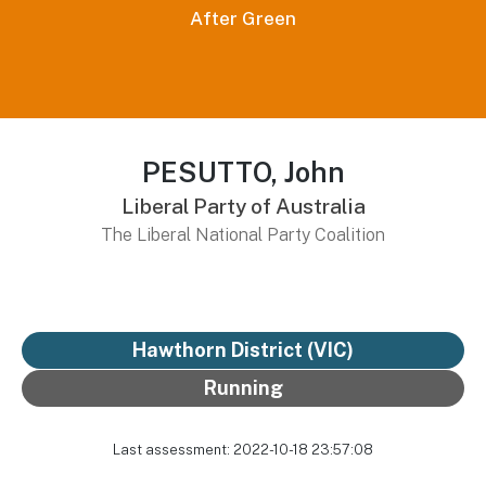
After Green
PESUTTO, John
Liberal Party of Australia
The Liberal National Party Coalition
Hawthorn District
(VIC)
Running
Last assessment: 2022-10-18 23:57:08