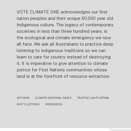
VOTE CLIMATE ONE acknowledges our first
nation peoples and their unique 60,000 year old
Indigenous culture. The legacy of contemporary
societies in less than three hundred years, is
the ecological and climate emergency we now
all face. We ask all Australians to practice deep
listening to indigenous traditions so we can
learn to care for country instead of destroying
it. It is imperative to give attention to climate
justice for First Nations communities whose
land is at the forefront of resource extraction.
ACT NOW
CLIMATE SENTINEL NEWS
TRAFFIC LIGHT VOTING
PAST ELECTIONS
RESOURCES