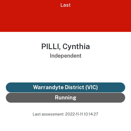
Last
PILLI, Cynthia
Independent
Warrandyte District
(VIC)
Running
Last assessment: 2022-11-11 10:14:27