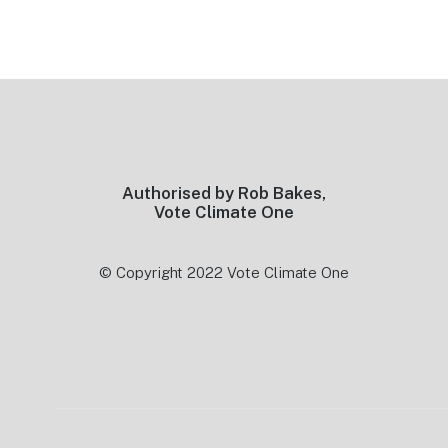
Footer
Authorised by Rob Bakes,
Vote Climate One
© Copyright 2022 Vote Climate One