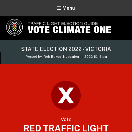
Menu
Vote Climate One
STATE ELECTION 2022 - VICTORIA
Use Our Traffic Light Election Guide
Posted by: Rob Bakes - November 11, 2022 10:14 am
Vote
RED TRAFFIC LIGHT