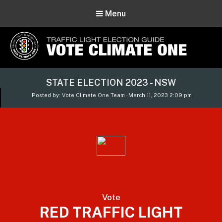
Menu
Vote Climate One
STATE ELECTION 2023 - NSW
Use Our Traffic Light Election Guide
Posted by: Vote Climate One Team - March 11, 2023 2:09 pm
Vote
RED TRAFFIC LIGHT