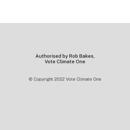
Footer
Authorised by Rob Bakes,
Vote Climate One
© Copyright 2022 Vote Climate One