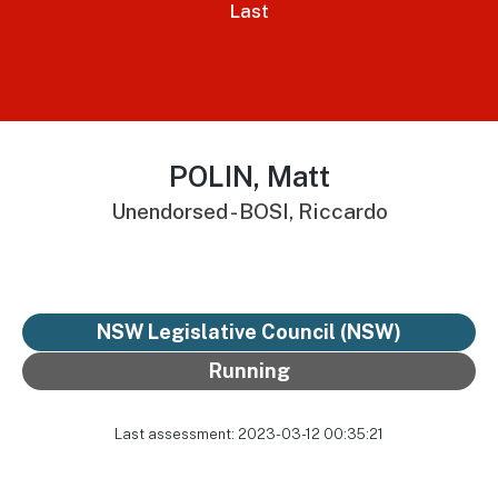
Last
POLIN, Matt
Unendorsed - BOSI, Riccardo
NSW Legislative Council (NSW)
Running
Last assessment: 2023-03-12 00:35:21