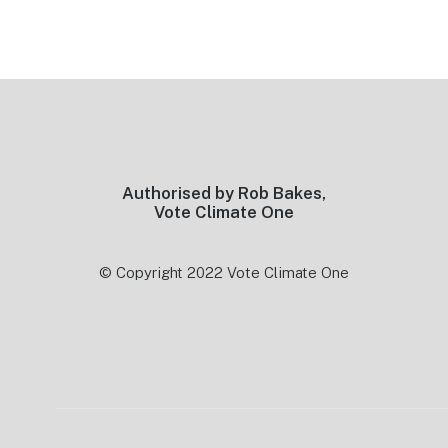
Footer
Authorised by Rob Bakes,
Vote Climate One
© Copyright 2022 Vote Climate One