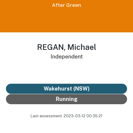
After Green
REGAN, Michael
Independent
Wakehurst (NSW)
Running
Last assessment: 2023-03-12 00:35:21