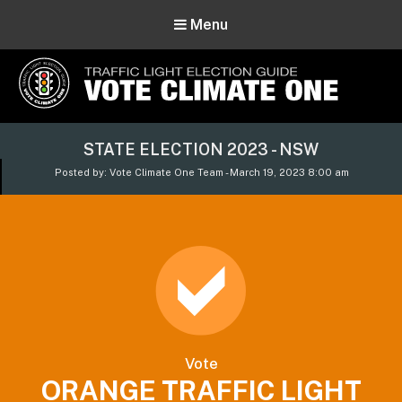
Menu
Vote Climate One
STATE ELECTION 2023 - NSW
Use Our Traffic Light Election Guide
Posted by: Vote Climate One Team - March 19, 2023 8:00 am
Vote
ORANGE TRAFFIC LIGHT