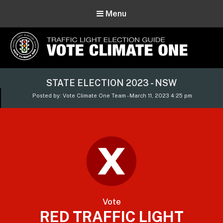
Menu
Vote Climate One
STATE ELECTION 2023 - NSW
Use Our Traffic Light Election Guide
Posted by: Vote Climate One Team - March 11, 2023 4:25 pm
Vote
RED TRAFFIC LIGHT