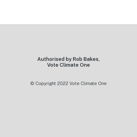
Footer
Authorised by Rob Bakes,
Vote Climate One
© Copyright 2022 Vote Climate One