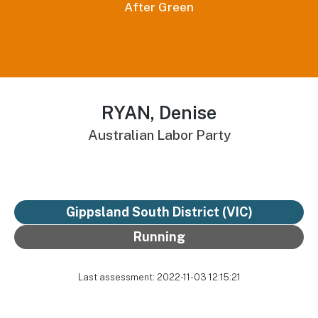
After Green
RYAN, Denise
Australian Labor Party
Gippsland South District
(VIC)
Running
Last assessment: 2022-11-03 12:15:21