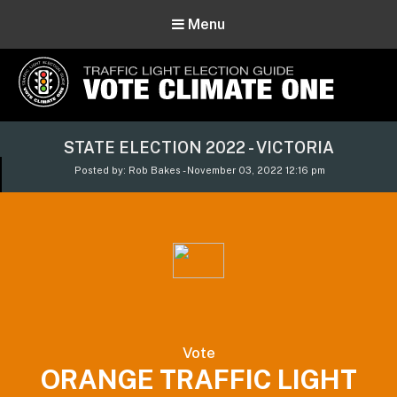
Menu
Vote Climate One
STATE ELECTION 2022 - VICTORIA
Use Our Traffic Light Election Guide
Posted by: Rob Bakes - November 03, 2022 12:16 pm
Vote
ORANGE TRAFFIC LIGHT