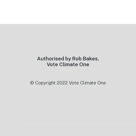
Footer
Authorised by Rob Bakes,
Vote Climate One
© Copyright 2022 Vote Climate One