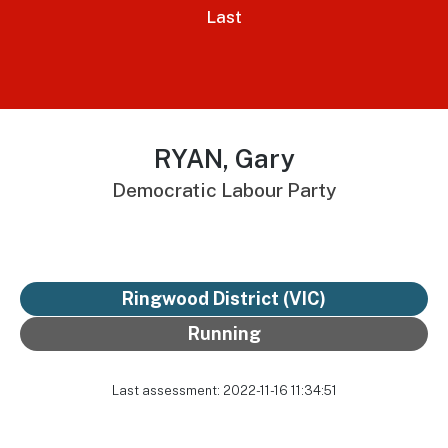
Last
RYAN, Gary
Democratic Labour Party
Ringwood District
(VIC)
Running
Last assessment: 2022-11-16 11:34:51