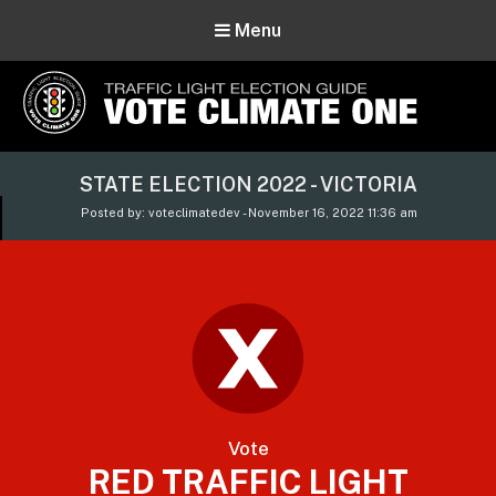
Menu
Vote Climate One
STATE ELECTION 2022 - VICTORIA
Use Our Traffic Light Election Guide
Posted by: voteclimatedev - November 16, 2022 11:36 am
Vote
RED TRAFFIC LIGHT